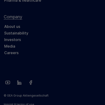
Pharma & healthcare
Company
About us
Sustainability
Investors
Media
Careers
© GEA Group Aktiengesellschaft
Imprint & terms of use