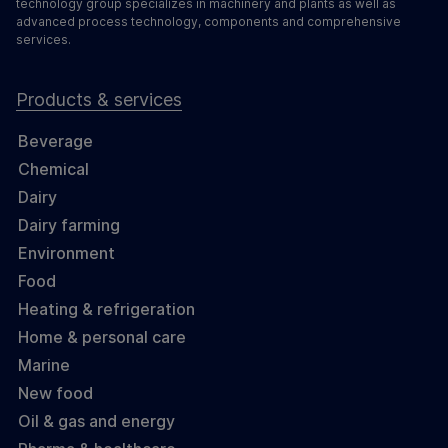
technology group specializes in machinery and plants as well as
advanced process technology, components and comprehensive
services.
Products & services
Beverage
Chemical
Dairy
Dairy farming
Environment
Food
Heating & refrigeration
Home & personal care
Marine
New food
Oil & gas and energy