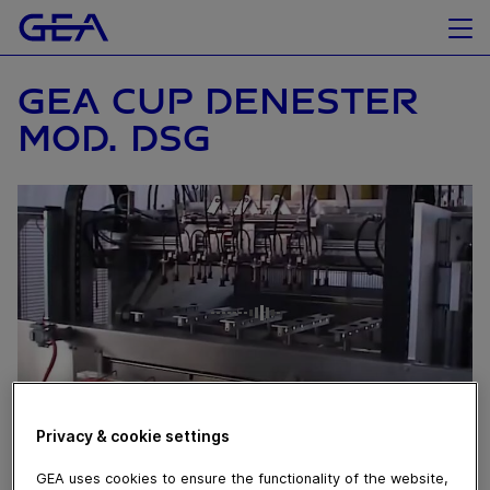
GEA CUP DENESTER
MOD. DSG
Privacy & cookie settings
August 10, 2016
GEA uses cookies to ensure the functionality of the website,