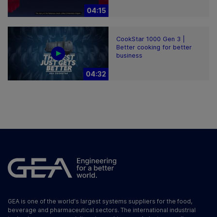
04:15
CookStar 1000 Gen 3 |
Better cooking for better
business
04:32
GEA is one of the world's largest systems suppliers for the food,
beverage and pharmaceutical sectors. The international industrial