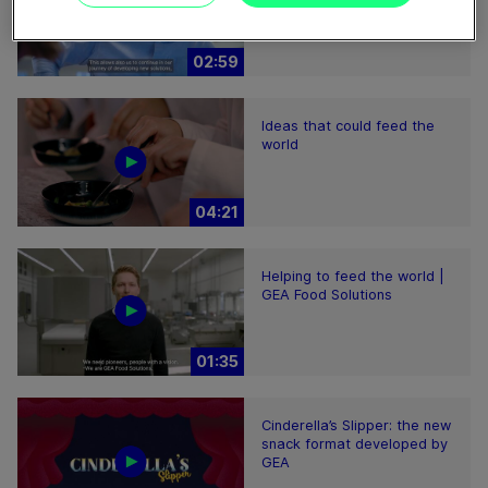
02:59
Ideas that could feed the
world
04:21
Helping to feed the world |
GEA Food Solutions
01:35
Cinderella’s Slipper: the new
snack format developed by
GEA