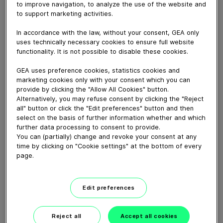
DSG model denester from GEA is specially designed to
to improve navigation, to analyze the use of the website and
handle oversized paper cups. Capable of depositing
to support marketing activities.
large, round and rectangular cups, the equipment is
In accordance with the law, without your consent, GEA only
ideally suited to production lines for family-sized cakes.
uses technically necessary cookies to ensure full website
functionality. It is not possible to disable these cookies.
Download video (17 MB)
GEA uses preference cookies, statistics cookies and
marketing cookies only with your consent which you can
provide by clicking the "Allow All Cookies" button.
Alternatively, you may refuse consent by clicking the "Reject
all" button or click the "Edit preferences" button and then
select on the basis of further information whether and which
further data processing to consent to provide.
You can (partially) change and revoke your consent at any
60 years of Food
time by clicking on "Cookie settings" at the bottom of every
Processing
page.
01:47
Edit preferences
Plant-based proteins -
Reject all
Accept all cookies
Perform sustainably