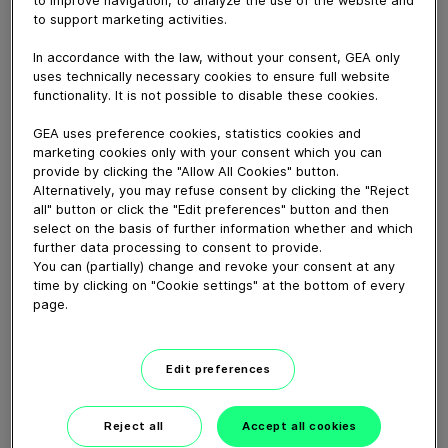
to improve navigation, to analyze the use of the website and
Optimize milk production, animal health, save time and
to support marketing activities.
reduce workload with GEA Feeding Robot.
In accordance with the law, without your consent, GEA only
uses technically necessary cookies to ensure full website
Download video (69 MB)
functionality. It is not possible to disable these cookies.
GEA uses preference cookies, statistics cookies and
marketing cookies only with your consent which you can
provide by clicking the "Allow All Cookies" button.
Alternatively, you may refuse consent by clicking the "Reject
all" button or click the "Edit preferences" button and then
select on the basis of further information whether and which
further data processing to consent to provide.
GEA’s largest automated
milking facility in Europe
You can (partially) change and revoke your consent at any
time by clicking on "Cookie settings" at the bottom of every
page.
00:48
Edit preferences
GEA DairyRobot R9500
Robotic Milking System
Reject all
Accept all cookies