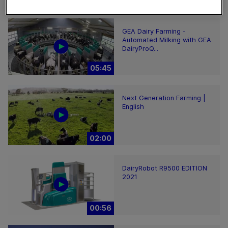
02:12
GEA Dairy Farming -
Automated Milking with GEA
DairyProQ...
05:45
Next Generation Farming |
English
02:00
DairyRobot R9500 EDITION
2021
00:56