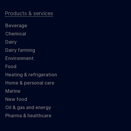
Products & services
Beverage
Chemical
Dairy
Dairy farming
Environment
Food
Heating & refrigeration
Home & personal care
Marine
New food
Oil & gas and energy
Pharma & healthcare