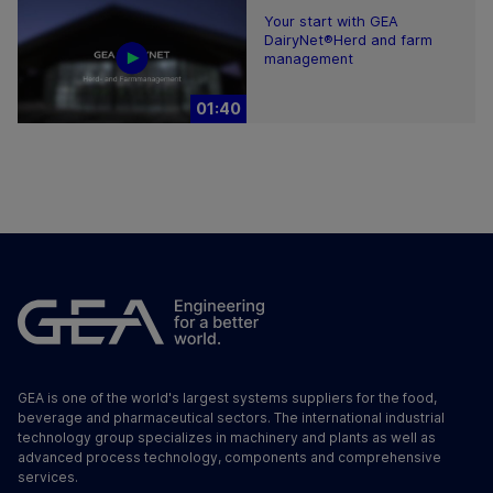
Your start with GEA
DairyNet®Herd and farm
management
01:40
GEA is one of the world's largest systems suppliers for the food,
beverage and pharmaceutical sectors. The international industrial
technology group specializes in machinery and plants as well as
advanced process technology, components and comprehensive
services.