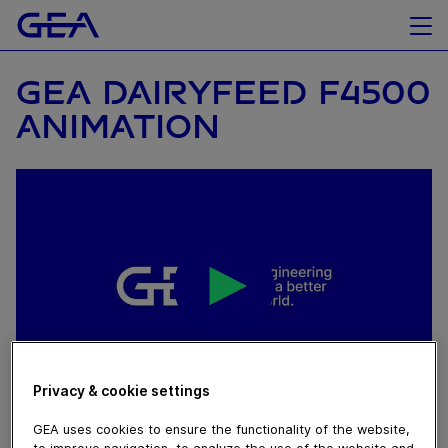
GEA DAIRYFEED F4500
ANIMATION
Privacy & cookie settings
June 01, 2023
GEA uses cookies to ensure the functionality of the website,