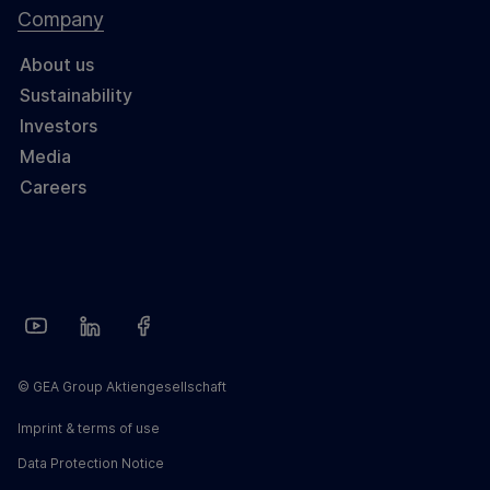
Company
About us
Sustainability
Investors
Media
Careers
© GEA Group Aktiengesellschaft
Imprint & terms of use
Data Protection Notice