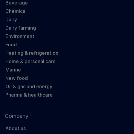
Beverage
Chemical
Dairy
Dairy farming
Environment
Food
Heating & refrigeration
Home & personal care
Marine
New food
Oil & gas and energy
Pharma & healthcare
Company
About us