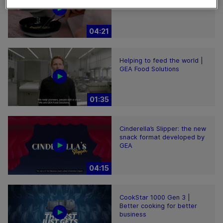
world
04:21
Helping to feed the world |
GEA Food Solutions
01:35
Cinderella’s Slipper: the new
snack format developed by
GEA
04:15
CookStar 1000 Gen 3 |
Better cooking for better
business