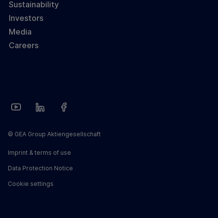
Sustainability
Investors
Media
Careers
© GEA Group Aktiengesellschaft
Imprint & terms of use
Data Protection Notice
Cookie settings