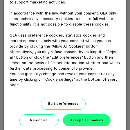
Download video (6 MB)
to support marketing activities.
In accordance with the law, without your consent, GEA only
uses technically necessary cookies to ensure full website
functionality. It is not possible to disable these cookies.
GEA uses preference cookies, statistics cookies and
marketing cookies only with your consent which you can
60 years of Food
provide by clicking the "Allow All Cookies" button.
Processing
Alternatively, you may refuse consent by clicking the "Reject
all" button or click the "Edit preferences" button and then
select on the basis of further information whether and which
01:47
further data processing to consent to provide.
You can (partially) change and revoke your consent at any
time by clicking on "Cookie settings" at the bottom of every
page.
Plant-based proteins -
Perform sustainably
Edit preferences
02:59
Reject all
Accept all cookies
Ideas that could feed the