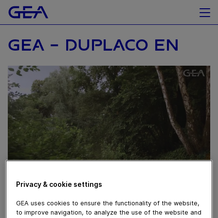
GEA - DUPLACO EN
Privacy & cookie settings
October 16, 2019
GEA uses cookies to ensure the functionality of the website,
to improve navigation, to analyze the use of the website and