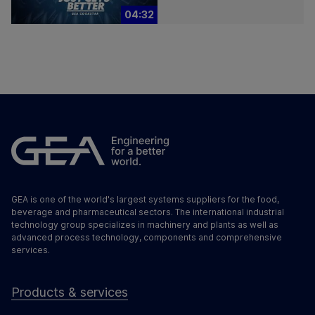
04:32
GEA is one of the world's largest systems suppliers for the food,
beverage and pharmaceutical sectors. The international industrial
technology group specializes in machinery and plants as well as
advanced process technology, components and comprehensive
services.
Products & services