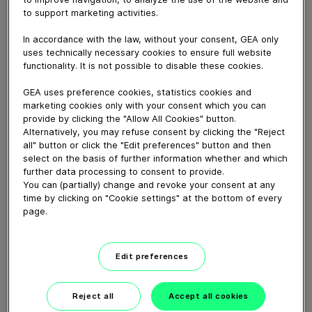
La transmission à câble compacte Fit R-300 pour
to support marketing activities.
nettoyer efficacement les allées de votre ferme laitière.
In accordance with the law, without your consent, GEA only
uses technically necessary cookies to ensure full website
Download video (128 MB)
functionality. It is not possible to disable these cookies.
GEA uses preference cookies, statistics cookies and
marketing cookies only with your consent which you can
provide by clicking the "Allow All Cookies" button.
Alternatively, you may refuse consent by clicking the "Reject
all" button or click the "Edit preferences" button and then
select on the basis of further information whether and which
GEA’s largest automated
further data processing to consent to provide.
milking facility in Europe
You can (partially) change and revoke your consent at any
time by clicking on "Cookie settings" at the bottom of every
page.
00:48
Edit preferences
GEA DairyRobot R9500
Robotic Milking System
Reject all
Accept all cookies
02:12