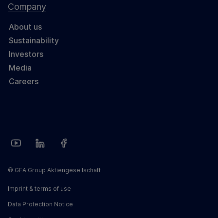
Company
About us
Sustainability
Investors
Media
Careers
© GEA Group Aktiengesellschaft
Imprint & terms of use
Data Protection Notice