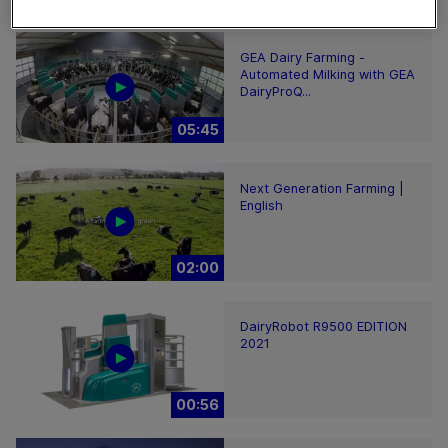
GEA Dairy Farming -
Automated Milking with GEA
DairyProQ...
05:45
Next Generation Farming |
English
02:00
DairyRobot R9500 EDITION
2021
00:56