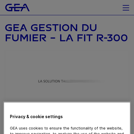
GEA GESTION DU
FUMIER - LA FIT R-300
Privacy & cookie settings
October 13, 2017
GEA uses cookies to ensure the functionality of the website,
to improve navigation, to analyze the use of the website and