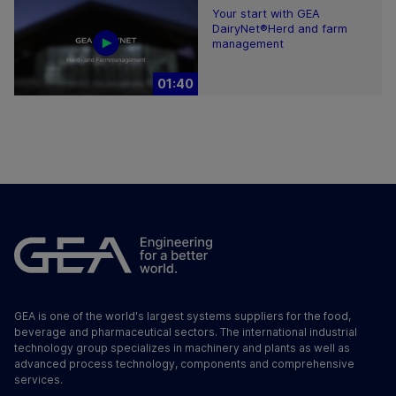
Your start with GEA
DairyNet®Herd and farm
management
01:40
GEA is one of the world's largest systems suppliers for the food,
beverage and pharmaceutical sectors. The international industrial
technology group specializes in machinery and plants as well as
advanced process technology, components and comprehensive
services.