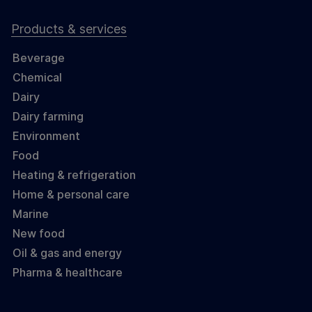
Products & services
Beverage
Chemical
Dairy
Dairy farming
Environment
Food
Heating & refrigeration
Home & personal care
Marine
New food
Oil & gas and energy
Pharma & healthcare