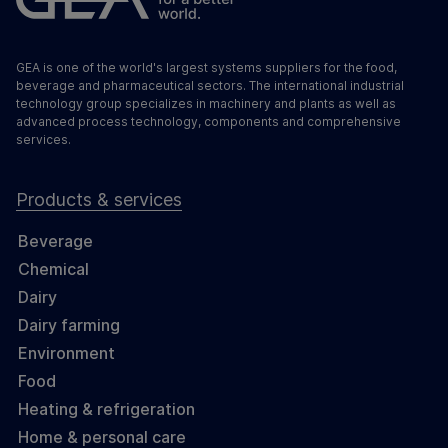
GEA is one of the world's largest systems suppliers for the food,
beverage and pharmaceutical sectors. The international industrial
technology group specializes in machinery and plants as well as
advanced process technology, components and comprehensive
services.
Products & services
Beverage
Chemical
Dairy
Dairy farming
Environment
Food
Heating & refrigeration
Home & personal care