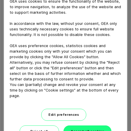
GEA uses cookies to ensure the functionality of the website,
July 26, 2018
to improve navigation, to analyze the use of the website and
Impression of the second joint GEA and Griffith Foods
to support marketing activities.
seminar in the technology center of GEA Food
Solutions in Bakel. About 175 European meat
In accordance with the law, without your consent, GEA only
uses technically necessary cookies to ensure full website
processors came to Bakel to GREET their peers in the
functionality. It is not possible to disable these cookies.
industry, MEET the experts of Griffith Foods and GEA
and EAT inspiring, great food during an indoor Food
GEA uses preference cookies, statistics cookies and
Fest in the GEA Technology Center.
marketing cookies only with your consent which you can
provide by clicking the "Allow All Cookies" button.
Alternatively, you may refuse consent by clicking the "Reject
Download video (113 MB)
all" button or click the "Edit preferences" button and then
select on the basis of further information whether and which
further data processing to consent to provide.
You can (partially) change and revoke your consent at any
time by clicking on "Cookie settings" at the bottom of every
page.
60 years of Food
Edit preferences
Processing