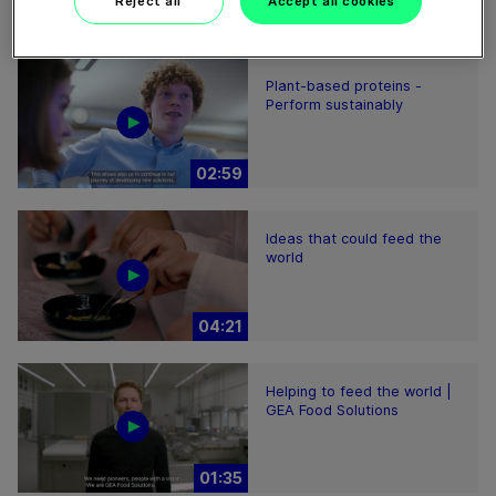
Reject all
Accept all cookies
01:47
Plant-based proteins -
Perform sustainably
02:59
Ideas that could feed the
world
04:21
Helping to feed the world |
GEA Food Solutions
01:35