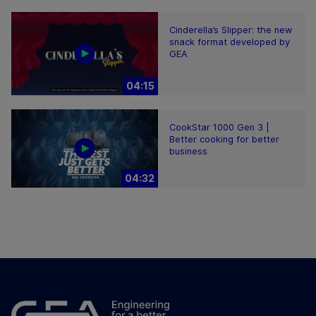
Cinderella’s Slipper: the new
snack format developed by
GEA
04:15
CookStar 1000 Gen 3 |
Better cooking for better
business
04:32