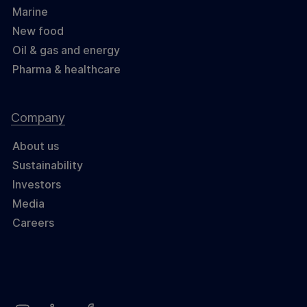
Marine
New food
Oil & gas and energy
Pharma & healthcare
Company
About us
Sustainability
Investors
Media
Careers