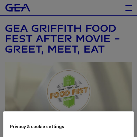
GEA GRIFFITH FOOD
FEST AFTER MOVIE -
GREET, MEET, EAT
Privacy & cookie settings