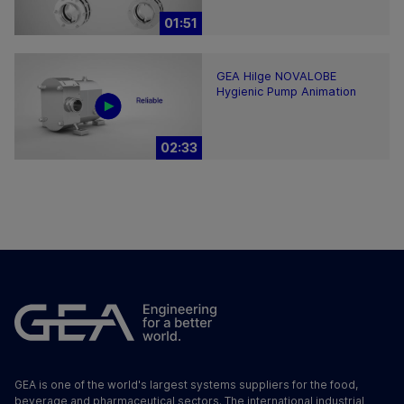
01:51
GEA Hilge NOVALOBE
Hygienic Pump Animation
02:33
GEA is one of the world's largest systems suppliers for the food,
beverage and pharmaceutical sectors. The international industrial