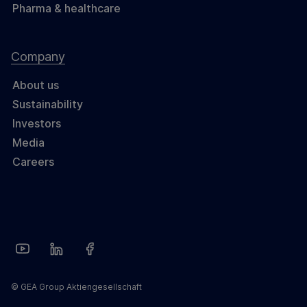
Pharma & healthcare
Company
About us
Sustainability
Investors
Media
Careers
© GEA Group Aktiengesellschaft