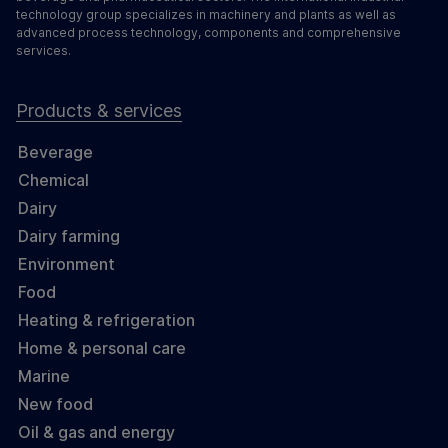
technology group specializes in machinery and plants as well as
advanced process technology, components and comprehensive
services.
Products & services
Beverage
Chemical
Dairy
Dairy farming
Environment
Food
Heating & refrigeration
Home & personal care
Marine
New food
Oil & gas and energy