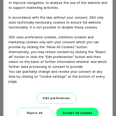
March 26, 2026
to improve navigation, to analyze the use of the website and
to support marketing activities.
In industries where hygiene is non-negotiable, every
detail matters. See how we ensure quality in every
In accordance with the law, without your consent, GEA only
pump we produce. From design to delivery.
uses technically necessary cookies to ensure full website
functionality. It is not possible to disable these cookies.
GEA uses preference cookies, statistics cookies and
Download video (38 MB)
marketing cookies only with your consent which you can
provide by clicking the "Allow All Cookies" button.
Alternatively, you may refuse consent by clicking the "Reject
all" button or click the "Edit preferences" button and then
select on the basis of further information whether and which
further data processing to consent to provide.
You can (partially) change and revoke your consent at any
time by clicking on "Cookie settings" at the bottom of every
GEA VARIVENT® Overflow
page.
valve type Q
Edit preferences
01:21
Reject all
Accept all cookies
GEA decanter prime/pro