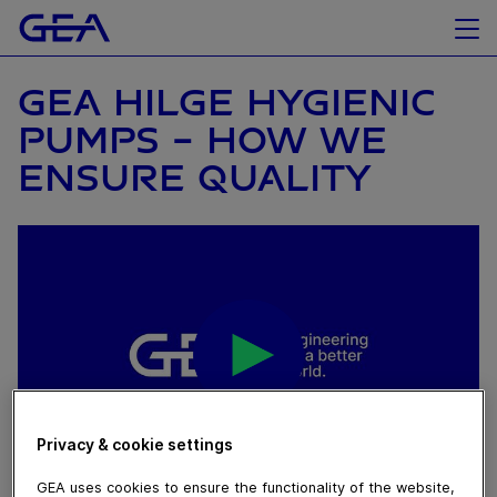
GEA HILGE HYGIENIC
PUMPS - HOW WE
ENSURE QUALITY
Privacy & cookie settings
GEA uses cookies to ensure the functionality of the website,