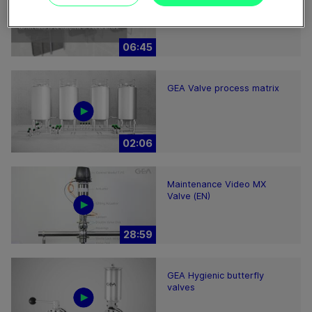
2200-7000 – installation
hints
06:45
GEA Valve process matrix
02:06
Maintenance Video MX
Valve (EN)
28:59
GEA Hygienic butterfly
valves