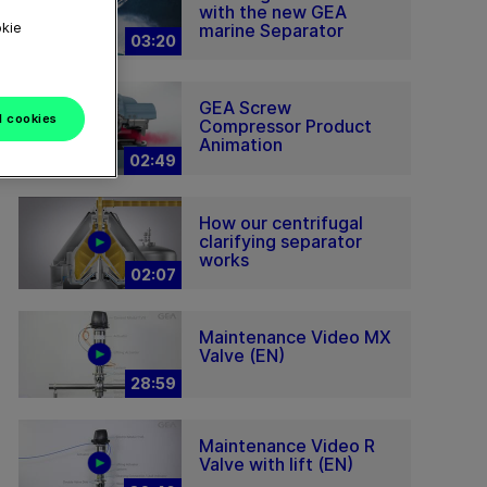
with the new GEA
okie
marine Separator
03:20
GEA Screw
l cookies
Compressor Product
Animation
02:49
How our centrifugal
clarifying separator
works
02:07
Maintenance Video MX
Valve (EN)
28:59
Maintenance Video R
Valve with lift (EN)