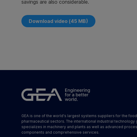
savings are also considerable.
Download video (45 MB)
GEA is one of the world's largest systems suppliers for the foo
pharmaceutical sectors. The international industrial technology
specializes in machinery and plants as well as advanced proce
components and comprehensive services.