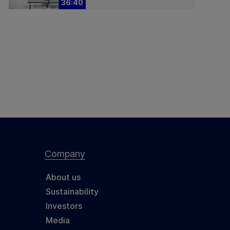
36:40
Company
About us
Sustainability
Investors
Media