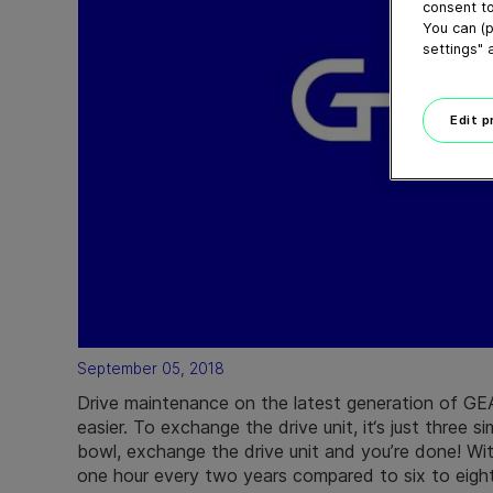
consent to
You can (p
settings" 
Edit 
September 05, 2018
Drive maintenance on the latest generation of GE
easier. To exchange the drive unit, it‘s just three s
bowl, exchange the drive unit and you’re done! Wi
one hour every two years compared to six to eight 