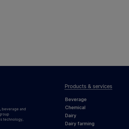
Products & services
Beverage
Chemical
d, beverage and
 group
Dairy
ss technology,
Dairy farming