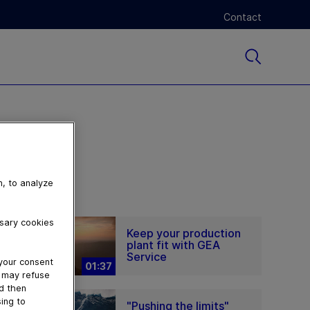
Contact
n, to analyze
ssary cookies
Keep your production
plant fit with GEA
Service
 your consent
01:37
u may refuse
nd then
ing to
"Pushing the limits"