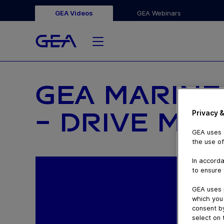
GEA Videos
GEA Webinars
GEA MARINE
– DRIVE MA
Privacy &
GEA uses c
the use of
In accorda
to ensure 
GEA uses 
which you 
consent by
select on 