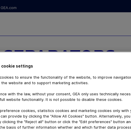
GEA.com
 SEPARATORS
INTENANCE
 cookie settings
ookies to ensure the functionality of the website, to improve navigatio
 the website and to support marketing activities.
nce with the law, without your consent, GEA only uses technically nece
full website functionality. It is not possible to disable these cookies.
preference cookies, statistics cookies and marketing cookies only with
can provide by clicking the "Allow All Cookies" button. Alternatively, yo
 clicking the "Reject all" button or click the "Edit preferences" button a
the basis of further information whether and which further data process