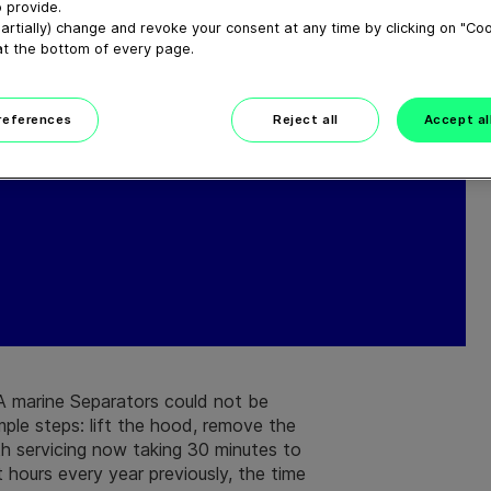
 provide.
artially) change and revoke your consent at any time by clicking on "Co
at the bottom of every page.
preferences
Reject all
Accept al
A marine Separators could not be
imple steps: lift the hood, remove the
th servicing now taking 30 minutes to
hours every year previously, the time