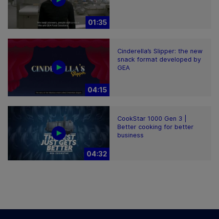
01:35
Cinderella’s Slipper: the new
snack format developed by
GEA
04:15
CookStar 1000 Gen 3 |
Better cooking for better
business
04:32