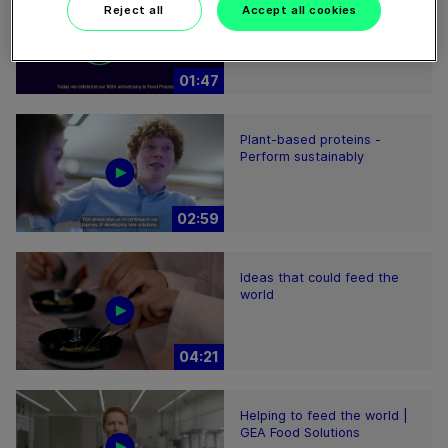
60 years of Food
Reject all
Accept all cookies
Processing
01:47
Plant-based proteins -
Perform sustainably
02:59
Ideas that could feed the
world
04:21
Helping to feed the world |
GEA Food Solutions