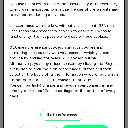
September 19, 2024
GEA uses cookies to ensure the functionality of the website,
to improve navigation, to analyze the use of the website and
Whether you need quick adaptation to different
to support marketing activities.
package types and sizes, precision and delicacy in
product handling or increased palletizing speeds, GEA
In accordance with the law, without your consent, GEA only
uses technically necessary cookies to ensure full website
palletizing and depalletizing solutions offer the
functionality. It is not possible to disable these cookies.
flexibility you need. Depending on the type and shape
of the product, different gripper head solutions are
GEA uses preference cookies, statistics cookies and
available, such as universal gripper heads for packs and
marketing cookies only with your consent which you can
provide by clicking the "Allow All Cookies" button.
side hooks for handling empty pallets and/or layer
Alternatively, you may refuse consent by clicking the "Reject
pads. For more info, please click
here
.
all" button or click the "Edit preferences" button and then
select on the basis of further information whether and which
further data processing to consent to provide.
Download video (46 MB)
You can (partially) change and revoke your consent at any
time by clicking on "Cookie settings" at the bottom of every
page.
Edit preferences