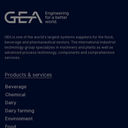
GEA is one of the world's largest systems suppliers for the food,
beverage and pharmaceutical sectors. The international industrial
technology group specializes in machinery and plants as well as
advanced process technology, components and comprehensive
services.
Products & services
Beverage
Chemical
Dairy
Dairy farming
Environment
Food