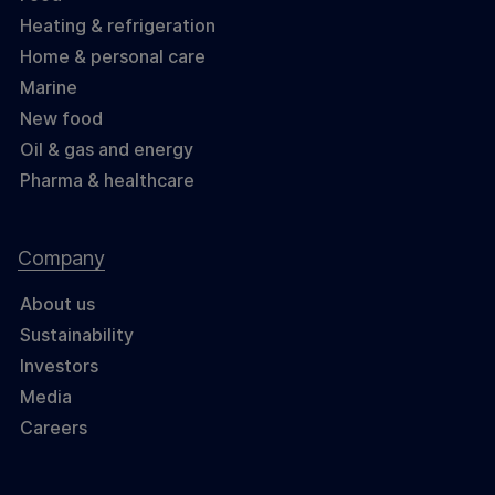
Heating & refrigeration
Home & personal care
Marine
New food
Oil & gas and energy
Pharma & healthcare
Company
About us
Sustainability
Investors
Media
Careers