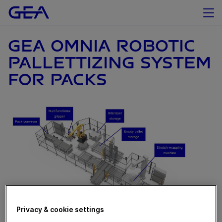
GEA OMNIA ROBOTIC
PALLETTIZING SYSTEM
FOR PACKS
Privacy & cookie settings