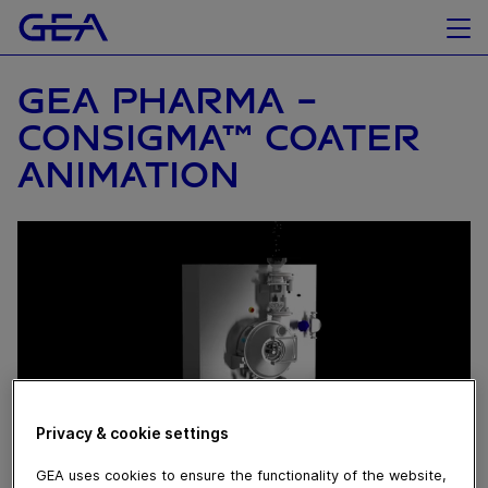
GEA PHARMA -
CONSIGMA™ COATER
ANIMATION
Privacy & cookie settings
GEA uses cookies to ensure the functionality of the website,