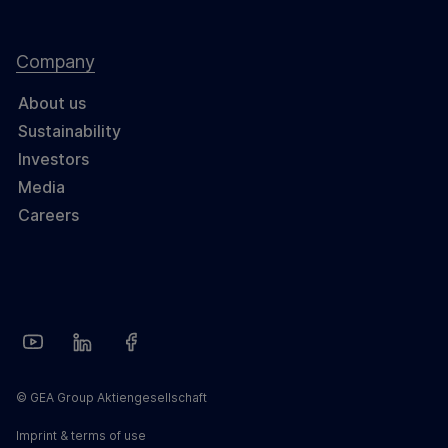
Company
About us
Sustainability
Investors
Media
Careers
© GEA Group Aktiengesellschaft
Imprint & terms of use