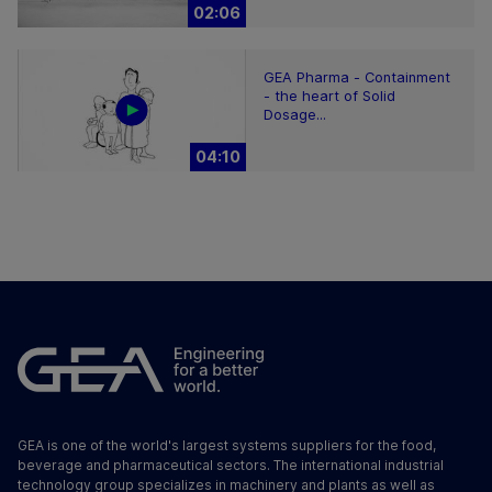
02:06
GEA Pharma - Containment
- the heart of Solid
Dosage...
04:10
GEA is one of the world's largest systems suppliers for the food,
beverage and pharmaceutical sectors. The international industrial
technology group specializes in machinery and plants as well as