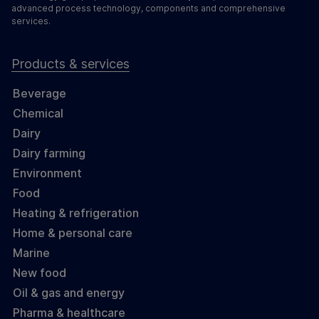
advanced process technology, components and comprehensive
services.
Products & services
Beverage
Chemical
Dairy
Dairy farming
Environment
Food
Heating & refrigeration
Home & personal care
Marine
New food
Oil & gas and energy
Pharma & healthcare