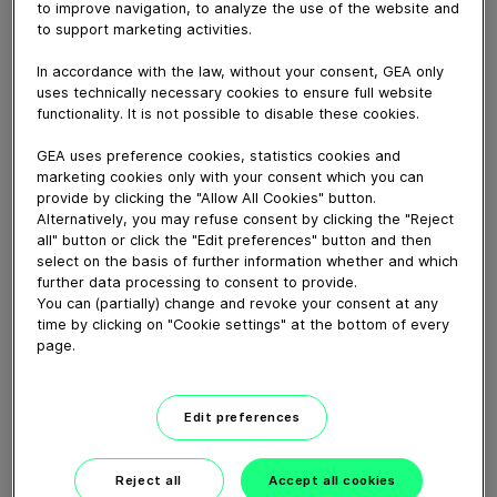
to improve navigation, to analyze the use of the website and
May 12, 2015
to support marketing activities.
Animation explaining the working principle of the
ConsiGma™ coater
In accordance with the law, without your consent, GEA only
uses technically necessary cookies to ensure full website
functionality. It is not possible to disable these cookies.
Download video (20 MB)
GEA uses preference cookies, statistics cookies and
marketing cookies only with your consent which you can
provide by clicking the "Allow All Cookies" button.
Alternatively, you may refuse consent by clicking the "Reject
all" button or click the "Edit preferences" button and then
select on the basis of further information whether and which
further data processing to consent to provide.
You can (partially) change and revoke your consent at any
How our centrifugal
time by clicking on "Cookie settings" at the bottom of every
clarifying separator works
page.
02:07
Edit preferences
GEA VARIVENT® Overflow
valve type Q
Reject all
Accept all cookies