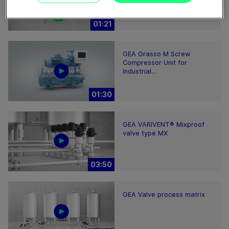
01:21
GEA Grasso M Screw
Compressor Unit for
Industrial...
01:30
GEA VARIVENT® Mixproof
valve type MX
03:50
GEA Valve process matrix