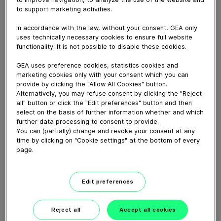
September 03, 2015
to support marketing activities.
In accordance with the law, without your consent, GEA only
Download video (52 MB)
uses technically necessary cookies to ensure full website
functionality. It is not possible to disable these cookies.
GEA uses preference cookies, statistics cookies and
marketing cookies only with your consent which you can
provide by clicking the "Allow All Cookies" button.
Alternatively, you may refuse consent by clicking the "Reject
all" button or click the "Edit preferences" button and then
How our centrifugal
select on the basis of further information whether and which
clarifying separator works
further data processing to consent to provide.
You can (partially) change and revoke your consent at any
time by clicking on "Cookie settings" at the bottom of every
02:07
page.
GEA VARIVENT® Overflow
Edit preferences
valve type Q
Reject all
Accept all cookies
01:21