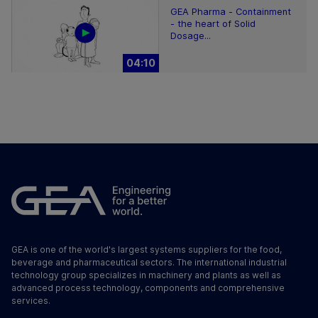
GEA Pharma - Containment
- the heart of Solid
Dosage...
04:10
GEA is one of the world's largest systems suppliers for the food,
beverage and pharmaceutical sectors. The international industrial
technology group specializes in machinery and plants as well as
advanced process technology, components and comprehensive
services.