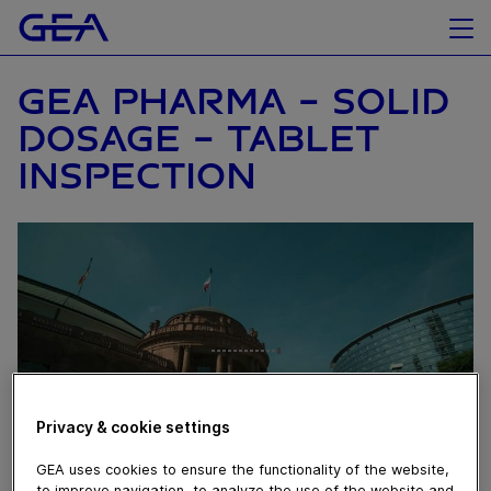
GEA PHARMA - SOLID
DOSAGE – TABLET
INSPECTION
Privacy & cookie settings
GEA uses cookies to ensure the functionality of the website,
to improve navigation, to analyze the use of the website and