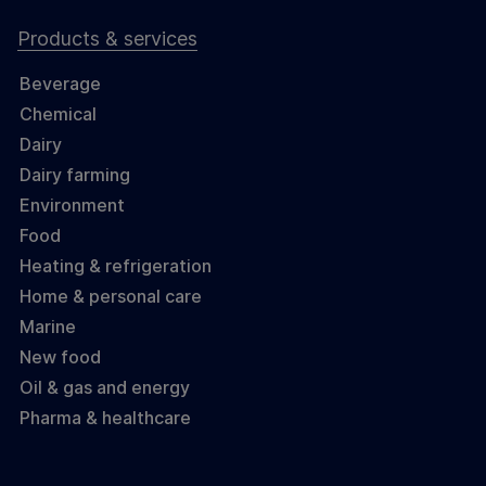
Products & services
Beverage
Chemical
Dairy
Dairy farming
Environment
Food
Heating & refrigeration
Home & personal care
Marine
New food
Oil & gas and energy
Pharma & healthcare