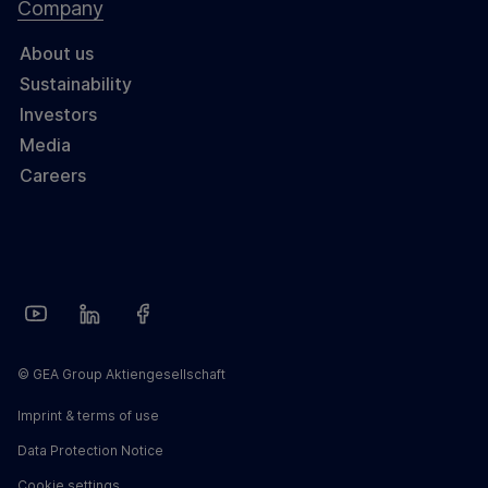
Company
About us
Sustainability
Investors
Media
Careers
© GEA Group Aktiengesellschaft
Imprint & terms of use
Data Protection Notice
Cookie settings