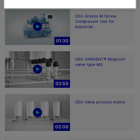
GEA Grasso M Screw
Compressor Unit for
Industrial...
01:30
GEA VARIVENT® Mixproof
valve type MX
03:50
GEA Valve process matrix
02:06