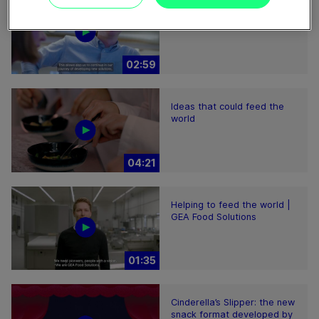
Plant-based proteins -
Perform sustainably
02:59
Ideas that could feed the
world
04:21
Helping to feed the world |
GEA Food Solutions
01:35
Cinderella’s Slipper: the new
snack format developed by