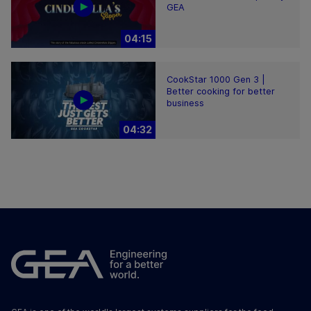
GEA
04:15
CookStar 1000 Gen 3 |
Better cooking for better
business
04:32