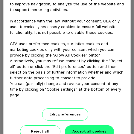
November 16, 2016
to improve navigation, to analyze the use of the website and
to support marketing activities.
GEA thermoformer to pack dates in different variants!
Typical 1 kg, 500 g and 50 g packs in flex film vacuum
In accordance with the law, without your consent, GEA only
and rigid film MAP as well. Different pack weights
uses technically necessary cookies to ensure full website
possible.
functionality. It is not possible to disable these cookies.
GEA uses preference cookies, statistics cookies and
Download video (77 MB)
marketing cookies only with your consent which you can
provide by clicking the "Allow All Cookies" button.
Alternatively, you may refuse consent by clicking the "Reject
all" button or click the "Edit preferences" button and then
select on the basis of further information whether and which
further data processing to consent to provide.
You can (partially) change and revoke your consent at any
time by clicking on "Cookie settings" at the bottom of every
page.
60 years of Food
Processing
Edit preferences
01:47
Reject all
Accept all cookies