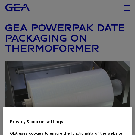
GEA POWERPAK DATE
PACKAGING ON
THERMOFORMER
Privacy & cookie settings
GEA uses cookies to ensure the functionality of the website,