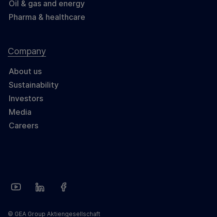
Oil & gas and energy
Pharma & healthcare
Company
About us
Sustainability
Investors
Media
Careers
© GEA Group Aktiengesellschaft