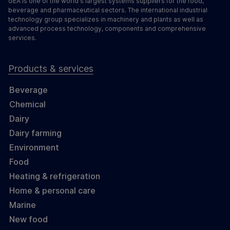
GEA is one of the world's largest systems suppliers for the food,
beverage and pharmaceutical sectors. The international industrial
technology group specializes in machinery and plants as well as
advanced process technology, components and comprehensive
services.
Products & services
Beverage
Chemical
Dairy
Dairy farming
Environment
Food
Heating & refrigeration
Home & personal care
Marine
New food