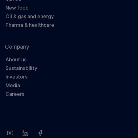
New food
Oil & gas and energy
Pharma & healthcare
Company
About us
Sustainability
Investors
Media
Careers