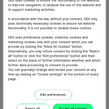
GEA uses cookies to ensure the functionality of the website,
to improve navigation, to analyze the use of the website and
to support marketing activities.
August 27, 2021
In accordance with the law, without your consent, GEA only
uses technically necessary cookies to ensure full website
Discover the GEA PowerPak SKIN.50 thermoformer
functionality. It is not possible to disable these cookies.
during a virtual tour with GEA’s Head of Development &
Application Detlef Volmer.
GEA uses preference cookies, statistics cookies and
marketing cookies only with your consent which you can
provide by clicking the "Allow All Cookies" button.
Alternatively, you may refuse consent by clicking the "Reject
Download video (39 MB)
all" button or click the "Edit preferences" button and then
select on the basis of further information whether and which
further data processing to consent to provide.
You can (partially) change and revoke your consent at any
time by clicking on "Cookie settings" at the bottom of every
page.
60 years of Food
Processing
Edit preferences
01:47
Reject all
Accept all cookies