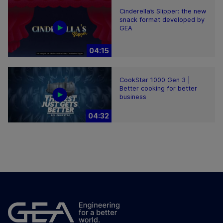
Cinderella’s Slipper: the new
snack format developed by
GEA
04:15
CookStar 1000 Gen 3 |
Better cooking for better
business
04:32