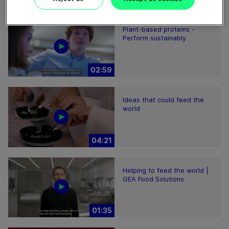
Plant-based proteins -
Perform sustainably
02:59
Ideas that could feed the
world
04:21
Helping to feed the world |
GEA Food Solutions
01:35