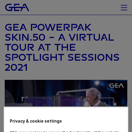
GEA POWERPAK
SKIN.50 - A VIRTUAL
TOUR AT THE
SPOTLIGHT SESSIONS
2021
Privacy & cookie settings