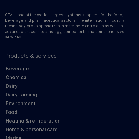
GEA is one of the world's largest systems suppliers for the food,
beverage and pharmaceutical sectors. The international industrial
technology group specializes in machinery and plants as well as
advanced process technology, components and comprehensive
services.
Products & services
Beverage
Chemical
Dairy
Dairy farming
Environment
Food
Heating & refrigeration
Home & personal care
Marine