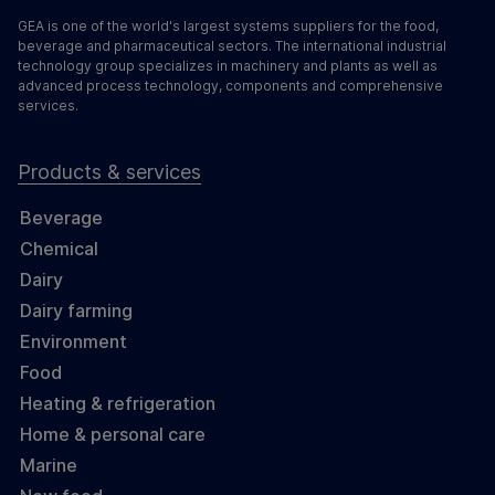
GEA is one of the world's largest systems suppliers for the food,
beverage and pharmaceutical sectors. The international industrial
technology group specializes in machinery and plants as well as
advanced process technology, components and comprehensive
services.
Products & services
Beverage
Chemical
Dairy
Dairy farming
Environment
Food
Heating & refrigeration
Home & personal care
Marine