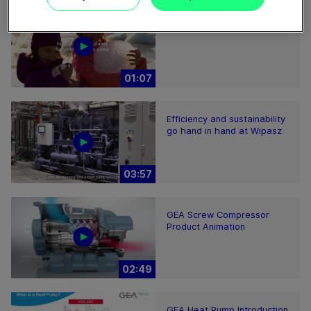
Heat to Cool
01:07
Efficiency and sustainability
go hand in hand at Wipasz
03:57
GEA Screw Compressor
Product Animation
02:49
GEA Heat Pump Introduction