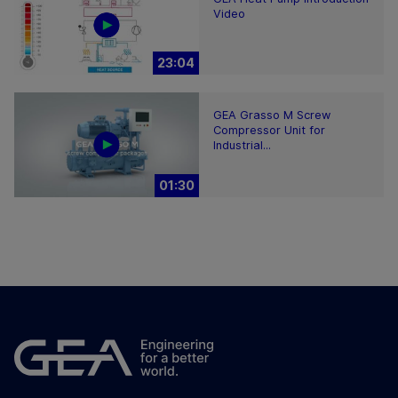
Video
23:04
GEA Grasso M Screw
Compressor Unit for
Industrial...
01:30