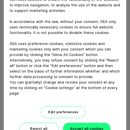
May 13, 2026
to improve navigation, to analyze the use of the website and
to support marketing activities.
District heating networks must decarbonize while
remaining reliable and affordable. In this technical
In accordance with the law, without your consent, GEA only
video, GEA's district heating expert Kenneth Hoffmann
uses technically necessary cookies to ensure full website
explains how large heat pumps recover heat from
functionality. It is not possible to disable these cookies.
sources like water, air, ground, and sewage.
GEA uses preference cookies, statistics cookies and
marketing cookies only with your consent which you can
Download video (19 MB)
provide by clicking the "Allow All Cookies" button.
Alternatively, you may refuse consent by clicking the "Reject
all" button or click the "Edit preferences" button and then
select on the basis of further information whether and which
further data processing to consent to provide.
You can (partially) change and revoke your consent at any
time by clicking on "Cookie settings" at the bottom of every
page.
Ammonia as a future fuel
Edit preferences
02:15
Reject all
Accept all cookies