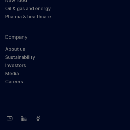
New food
Oil & gas and energy
Pharma & healthcare
Company
About us
Sustainability
Investors
Media
Careers