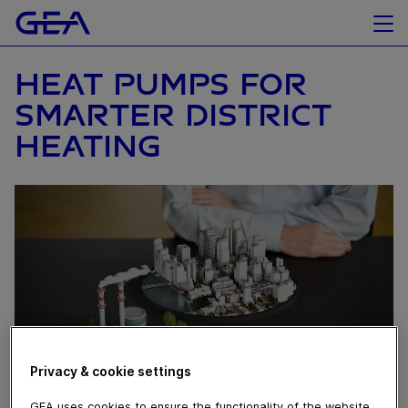
HEAT PUMPS FOR
SMARTER DISTRICT
HEATING
Privacy & cookie settings
GEA uses cookies to ensure the functionality of the website,