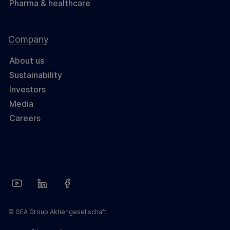
Pharma & healthcare
Company
About us
Sustainability
Investors
Media
Careers
© GEA Group Aktiengesellschaft