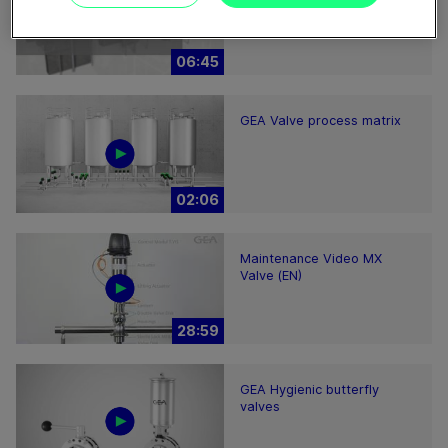
2200-7000 – installation
hints
06:45
GEA Valve process matrix
02:06
Maintenance Video MX
Valve (EN)
28:59
GEA Hygienic butterfly
valves