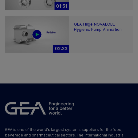
01:51
GEA Hilge NOVALOBE
Hygienic Pump Animation
02:33
GEA is one of the world's largest systems suppliers for the food,
beverage and pharmaceutical sectors. The international industrial