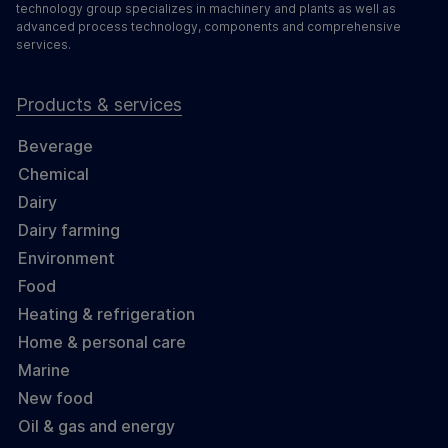
technology group specializes in machinery and plants as well as
advanced process technology, components and comprehensive
services.
Products & services
Beverage
Chemical
Dairy
Dairy farming
Environment
Food
Heating & refrigeration
Home & personal care
Marine
New food
Oil & gas and energy