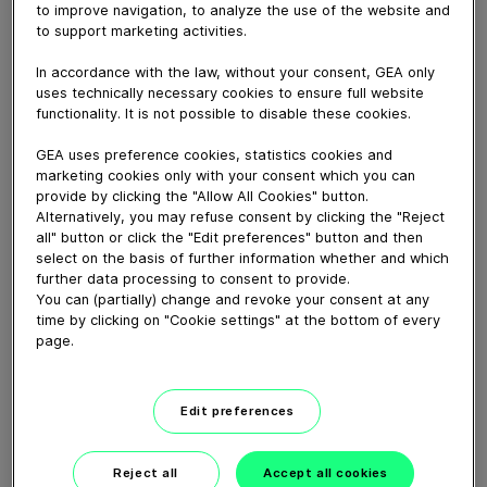
to improve navigation, to analyze the use of the website and
to support marketing activities.
April 03, 2017
In accordance with the law, without your consent, GEA only
Video of index cleaner Fury 404
uses technically necessary cookies to ensure full website
functionality. It is not possible to disable these cookies.
GEA uses preference cookies, statistics cookies and
Download video (3 MB)
marketing cookies only with your consent which you can
provide by clicking the "Allow All Cookies" button.
Alternatively, you may refuse consent by clicking the "Reject
all" button or click the "Edit preferences" button and then
select on the basis of further information whether and which
further data processing to consent to provide.
You can (partially) change and revoke your consent at any
time by clicking on "Cookie settings" at the bottom of every
GEA VARIVENT® Overflow
page.
valve type Q
01:21
Edit preferences
Reject all
Accept all cookies
GEA decanter prime/pro