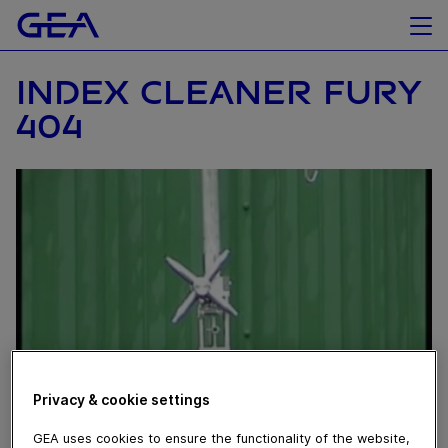
INDEX CLEANER FURY
404
Privacy & cookie settings
GEA uses cookies to ensure the functionality of the website,