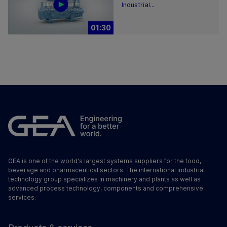
Industrial...
01:30
GEA is one of the world's largest systems suppliers for the food,
beverage and pharmaceutical sectors. The international industrial
technology group specializes in machinery and plants as well as
advanced process technology, components and comprehensive
services.