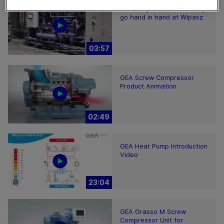
Efficiency and sustainability
go hand in hand at Wipasz
03:57
GEA Screw Compressor
Product Animation
02:49
GEA Heat Pump Introduction
Video
23:04
GEA Grasso M Screw
Compressor Unit for