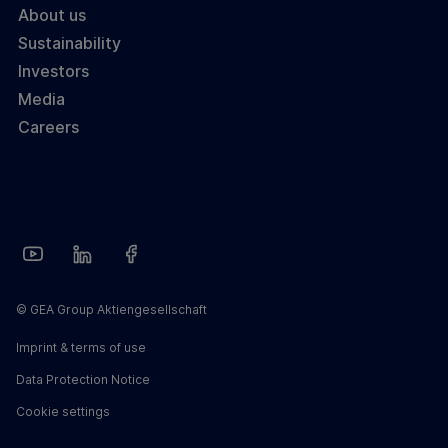
About us
Sustainability
Investors
Media
Careers
© GEA Group Aktiengesellschaft
Imprint & terms of use
Data Protection Notice
Cookie settings