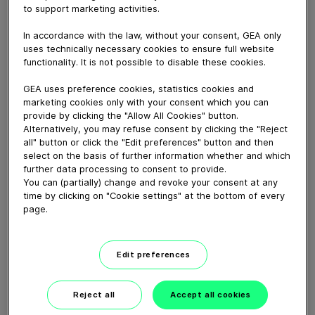
to support marketing activities.
Download video (46 MB)
In accordance with the law, without your consent, GEA only
uses technically necessary cookies to ensure full website
functionality. It is not possible to disable these cookies.
GEA uses preference cookies, statistics cookies and
marketing cookies only with your consent which you can
provide by clicking the "Allow All Cookies" button.
Alternatively, you may refuse consent by clicking the "Reject
Ammonia as a future fuel
all" button or click the "Edit preferences" button and then
select on the basis of further information whether and which
further data processing to consent to provide.
You can (partially) change and revoke your consent at any
02:15
time by clicking on "Cookie settings" at the bottom of every
page.
Heat to Cool
Edit preferences
01:07
Reject all
Accept all cookies