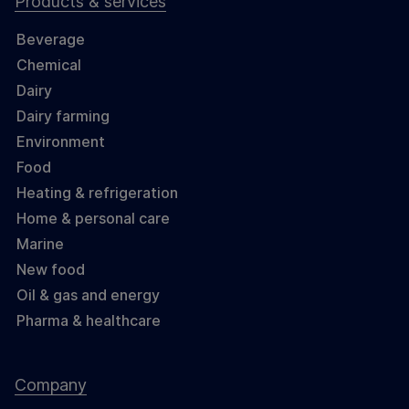
Products & services
Beverage
Chemical
Dairy
Dairy farming
Environment
Food
Heating & refrigeration
Home & personal care
Marine
New food
Oil & gas and energy
Pharma & healthcare
Company