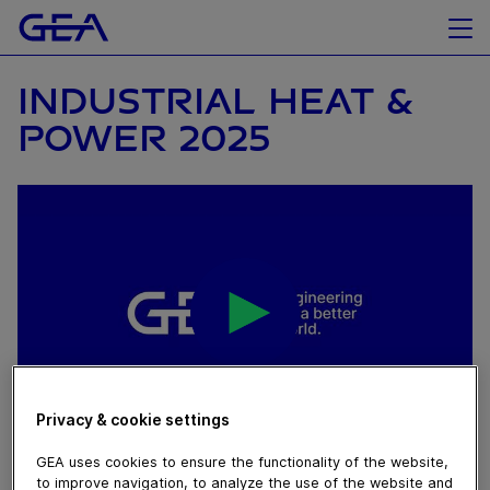
INDUSTRIAL HEAT &
POWER 2025
Privacy & cookie settings
October 21, 2025
GEA uses cookies to ensure the functionality of the website,
to improve navigation, to analyze the use of the website and