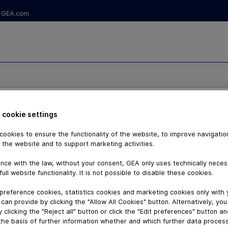
GEA.com
RS - ARIETE
 cookie settings
ookies to ensure the functionality of the website, to improve navigatio
 the website and to support marketing activities.
nce with the law, without your consent, GEA only uses technically nece
full website functionality. It is not possible to disable these cookies.
preference cookies, statistics cookies and marketing cookies only with
can provide by clicking the "Allow All Cookies" button. Alternatively, yo
 clicking the "Reject all" button or click the "Edit preferences" button a
the basis of further information whether and which further data process