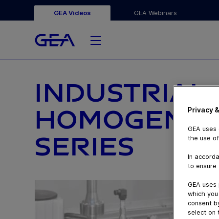
GEA Videos
GEA Webinars
INDUSTRIAL
HOMOGENIZE
Privacy &
GEA uses c
SERIES
the use of
In accorda
to ensure 
GEA uses 
which you 
consent by
select on 