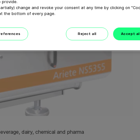
 provide.
artially) change and revoke your consent at any time by clicking on "Co
at the bottom of every page.
preferences
Reject all
Accept al
beverage, dairy, chemical and pharma