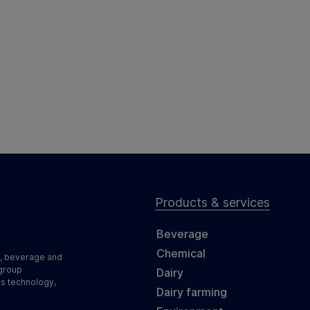
Products & services
Beverage
Chemical
d, beverage and
 group
Dairy
ss technology,
Dairy farming