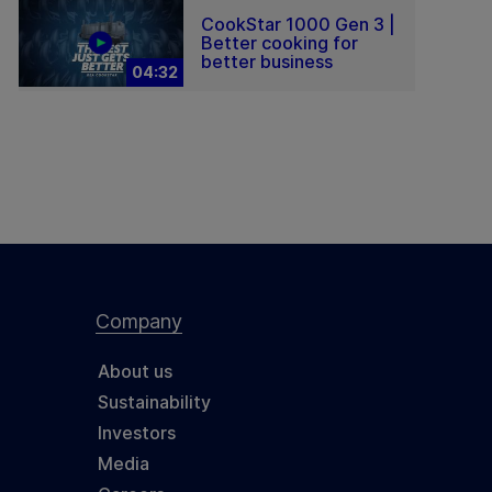
CookStar 1000 Gen 3 |
Better cooking for
better business
04:32
Company
About us
Sustainability
Investors
Media