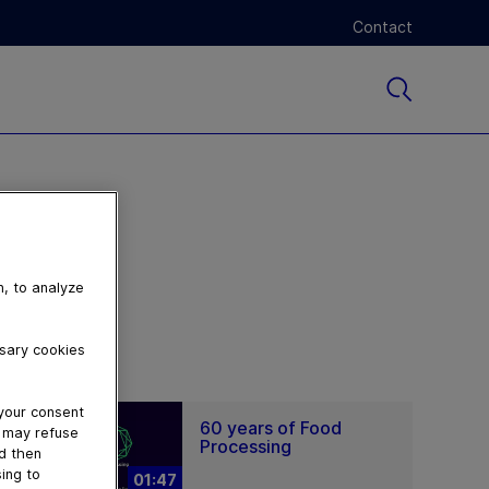
Contact
n, to analyze
ssary cookies
 your consent
60 years of Food
u may refuse
Processing
nd then
ing to
01:47