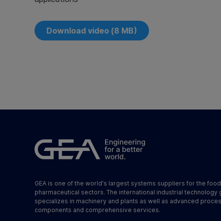
Download video (8 MB)
GEA is one of the world's largest systems suppliers for the foo
pharmaceutical sectors. The international industrial technology
specializes in machinery and plants as well as advanced proce
components and comprehensive services.