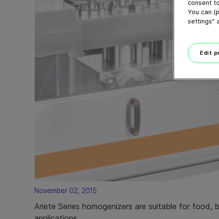
consent to
You can (p
settings" 
Edit 
November 02, 2015
Ariete Series homogenizers are suitable for food, 
applications