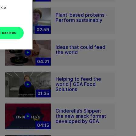
okie
Plant-based proteins -
Perform sustainably
02:59
l cookies
Ideas that could feed
the world
04:21
Helping to feed the
world | GEA Food
Solutions
01:35
Cinderella’s Slipper:
the new snack format
developed by GEA
04:15