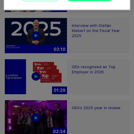
08:59
Interview with Stefan
Klebert on the Fiscal Year
2025
02:10
GEA recognized as Top
Employer in 2026
01:29
GEA's 2025 year in review
02:34