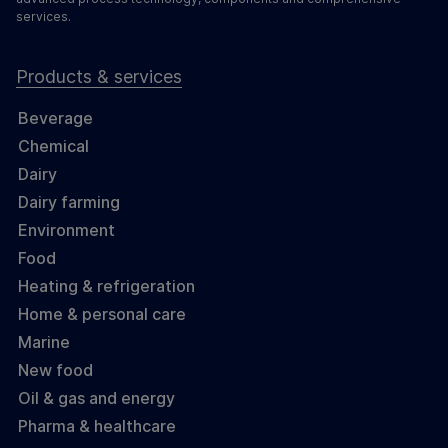
services.
Products & services
Beverage
Chemical
Dairy
Dairy farming
Environment
Food
Heating & refrigeration
Home & personal care
Marine
New food
Oil & gas and energy
Pharma & healthcare