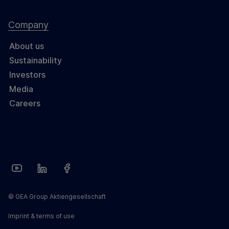
Company
About us
Sustainability
Investors
Media
Careers
© GEA Group Aktiengesellschaft
Imprint & terms of use