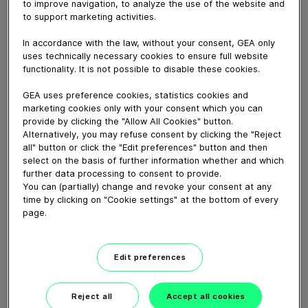
to improve navigation, to analyze the use of the website and
to support marketing activities.
March 09, 2026
In accordance with the law, without your consent, GEA only
uses technically necessary cookies to ensure full website
functionality. It is not possible to disable these cookies.
Download video (26 MB)
GEA uses preference cookies, statistics cookies and
marketing cookies only with your consent which you can
provide by clicking the "Allow All Cookies" button.
Alternatively, you may refuse consent by clicking the "Reject
all" button or click the "Edit preferences" button and then
select on the basis of further information whether and which
further data processing to consent to provide.
CEO Job Swap: Einen Tag im
You can (partially) change and revoke your consent at any
Service
time by clicking on "Cookie settings" at the bottom of every
page.
08:59
Edit preferences
CEO job swap: A day in
service
Reject all
Accept all cookies