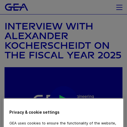
INTERVIEW WITH
ALEXANDER
KOCHERSCHEIDT ON
THE FISCAL YEAR 2025
Privacy & cookie settings
GEA uses cookies to ensure the functionality of the website,