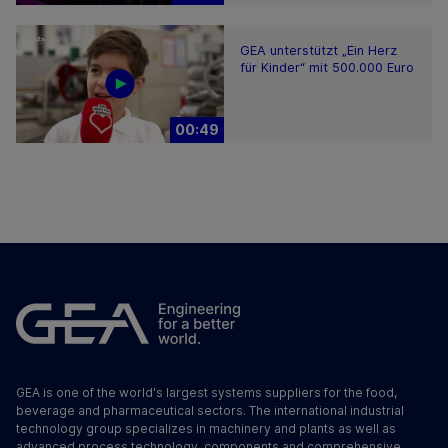
GEA unterstützt „Ein Herz
für Kinder“ mit 500.000 Euro
00:49
GEA is one of the world's largest systems suppliers for the food,
beverage and pharmaceutical sectors. The international industrial
technology group specializes in machinery and plants as well as
advanced process technology, components and comprehensive