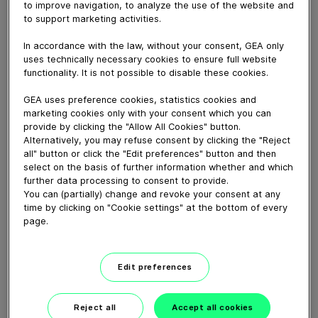
to improve navigation, to analyze the use of the website and
October 10, 2023
to support marketing activities.
Smooth digital system communication, consistently
standardized.
In accordance with the law, without your consent, GEA only
uses technically necessary cookies to ensure full website
functionality. It is not possible to disable these cookies.
Download video (18 MB)
GEA uses preference cookies, statistics cookies and
marketing cookies only with your consent which you can
provide by clicking the "Allow All Cookies" button.
Alternatively, you may refuse consent by clicking the "Reject
all" button or click the "Edit preferences" button and then
select on the basis of further information whether and which
further data processing to consent to provide.
You can (partially) change and revoke your consent at any
60 years of Food
time by clicking on "Cookie settings" at the bottom of every
Processing
page.
01:47
Edit preferences
Plant-based proteins -
Perform sustainably
Reject all
Accept all cookies