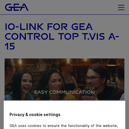
IO-LINK FOR GEA
CONTROL TOP T.VIS A-
15
Privacy & cookie settings
GEA uses cookies to ensure the functionality of the website,