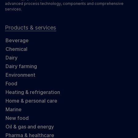
advanced process technology, components and comprehensive
services.
Products & services
Beverage
Chemical
Dairy
Dairy farming
Environment
Food
Heating & refrigeration
Home & personal care
Marine
New food
Oil & gas and energy
Pharma & healthcare