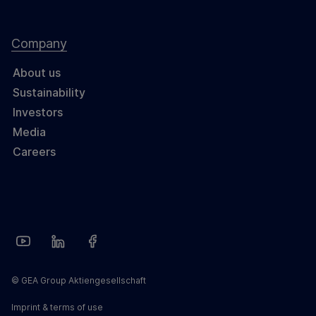
Company
About us
Sustainability
Investors
Media
Careers
© GEA Group Aktiengesellschaft
Imprint & terms of use