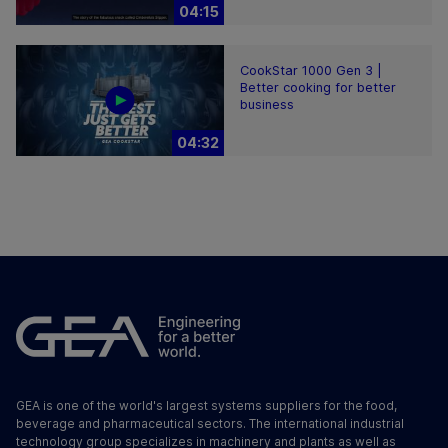
04:15
CookStar 1000 Gen 3 |
Better cooking for better
business
04:32
GEA is one of the world's largest systems suppliers for the food,
beverage and pharmaceutical sectors. The international industrial
technology group specializes in machinery and plants as well as