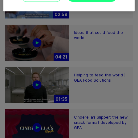
02:59
Ideas that could feed the
world
04:21
Helping to feed the world |
GEA Food Solutions
01:35
Cinderella’s Slipper: the new
snack format developed by
GEA