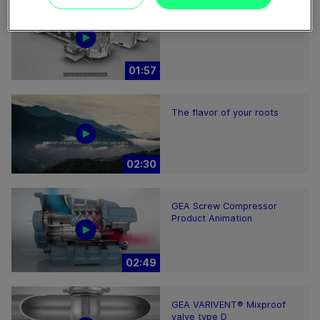
ECOSpin2 aseptic filling bloc
01:57
The flavor of your roots
02:30
GEA Screw Compressor
Product Animation
02:49
GEA VARIVENT® Mixproof
valve type D