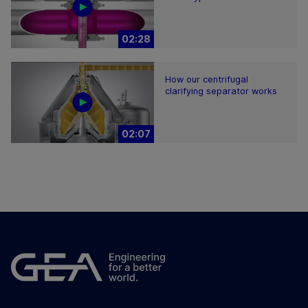
02:28
How our centrifugal
clarifying separator works
02:07