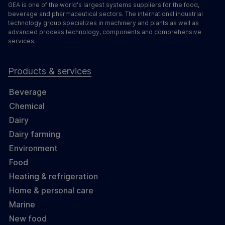
GEA is one of the world's largest systems suppliers for the food,
beverage and pharmaceutical sectors. The international industrial
technology group specializes in machinery and plants as well as
advanced process technology, components and comprehensive
services.
Products & services
Beverage
Chemical
Dairy
Dairy farming
Environment
Food
Heating & refrigeration
Home & personal care
Marine
New food