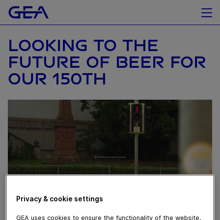
LOOKING TO THE
FUTURE OF BEER FOR
OUR 150TH
Privacy & cookie settings
GEA uses cookies to ensure the functionality of the website,