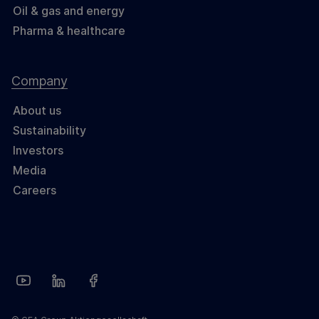
Oil & gas and energy
Pharma & healthcare
Company
About us
Sustainability
Investors
Media
Careers