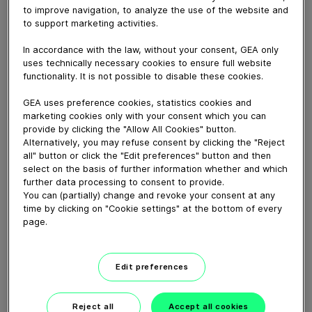
September 18, 2024
to improve navigation, to analyze the use of the website and
to support marketing activities.
Members of the GEA Brewing team share memorable
brewery installations and look to the future of beer in
In accordance with the law, without your consent, GEA only
advance of the company's celebration of 150 years of
uses technically necessary cookies to ensure full website
brewing.
functionality. It is not possible to disable these cookies.
GEA uses preference cookies, statistics cookies and
marketing cookies only with your consent which you can
Download video (165 MB)
provide by clicking the "Allow All Cookies" button.
Alternatively, you may refuse consent by clicking the "Reject
all" button or click the "Edit preferences" button and then
select on the basis of further information whether and which
further data processing to consent to provide.
You can (partially) change and revoke your consent at any
time by clicking on "Cookie settings" at the bottom of every
page.
Whitebloc aseptic filling
bloc
Edit preferences
01:05
Reject all
Accept all cookies