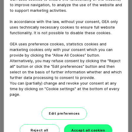
April 10, 2020
to improve navigation, to analyze the use of the website and
to support marketing activities.
Hanry de Groot vertelt hoe hij 12.300kg melk per koe
produceert met de DairyRobot R9500. Ook benoemt
In accordance with the law, without your consent, GEA only
hij praktische punten zoals het “putje” achter de robot,
uses technically necessary cookies to ensure full website
de werking van het InLiner Everything principe en de
functionality. It is not possible to disable these cookies.
zeer goede melkkwaliteit cijfers.
GEA uses preference cookies, statistics cookies and
marketing cookies only with your consent which you can
provide by clicking the "Allow All Cookies" button.
Download video (50 MB)
Alternatively, you may refuse consent by clicking the "Reject
all" button or click the "Edit preferences" button and then
select on the basis of further information whether and which
further data processing to consent to provide.
You can (partially) change and revoke your consent at any
time by clicking on "Cookie settings" at the bottom of every
page.
GEA’s largest automated
milking facility in Europe
Edit preferences
00:48
Reject all
Accept all cookies