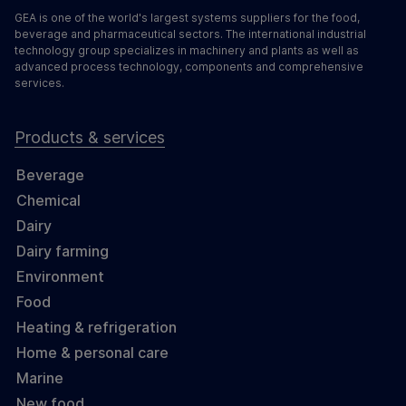
GEA is one of the world's largest systems suppliers for the food,
beverage and pharmaceutical sectors. The international industrial
technology group specializes in machinery and plants as well as
advanced process technology, components and comprehensive
services.
Products & services
Beverage
Chemical
Dairy
Dairy farming
Environment
Food
Heating & refrigeration
Home & personal care
Marine
New food