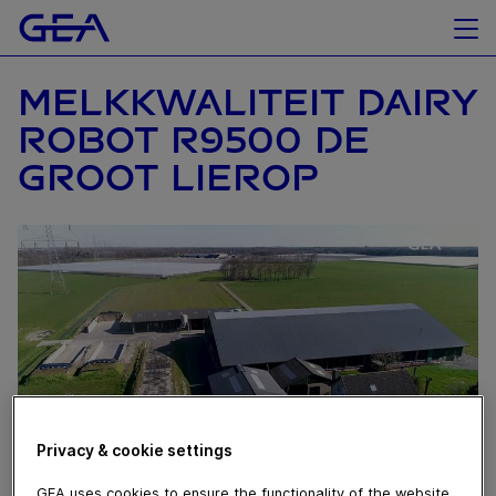
MELKKWALITEIT DAIRY
ROBOT R9500 DE
GROOT LIEROP
Privacy & cookie settings
GEA uses cookies to ensure the functionality of the website,