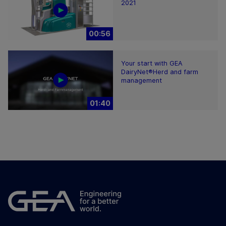
2021
00:56
Your start with GEA
DairyNet®Herd and farm
management
01:40