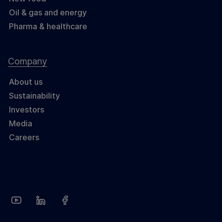
Oil & gas and energy
Pharma & healthcare
Company
About us
Sustainability
Investors
Media
Careers