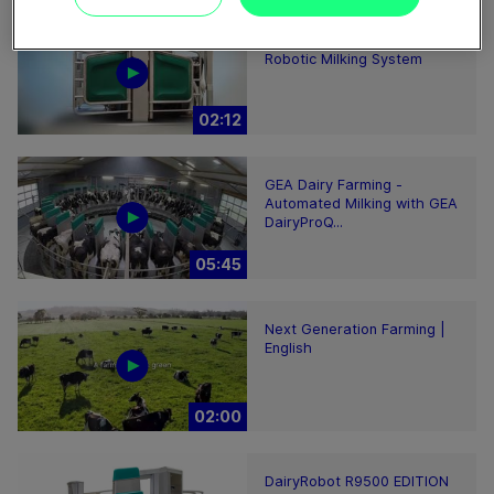
GEA DairyRobot R9500
Robotic Milking System
02:12
GEA Dairy Farming -
Automated Milking with GEA
DairyProQ...
05:45
Next Generation Farming |
English
02:00
DairyRobot R9500 EDITION