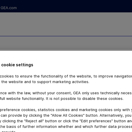
GEA.com
 cookie settings
ookies to ensure the functionality of the website, to improve navigatio
 the website and to support marketing activities.
nce with the law, without your consent, GEA only uses technically nece
full website functionality. It is not possible to disable these cookies.
preference cookies, statistics cookies and marketing cookies only with
can provide by clicking the "Allow All Cookies" button. Alternatively, yo
 clicking the "Reject all" button or click the "Edit preferences" button a
the basis of further information whether and which further data process