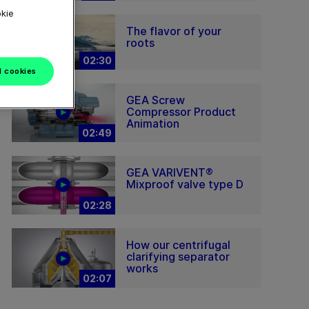
okie
The flavor of your
roots
02:30
l cookies
GEA Screw
Compressor Product
Animation
02:49
GEA VARIVENT®
Mixproof valve type D
02:28
How our centrifugal
clarifying separator
works
02:07