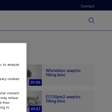
Contact
n, to analyze
Whitebloc aseptic
filling bloc
ssary cookies
01:05
 your consent
ECOSpin2 aseptic
u may refuse
filling bloc
nd then
ing to
01:57