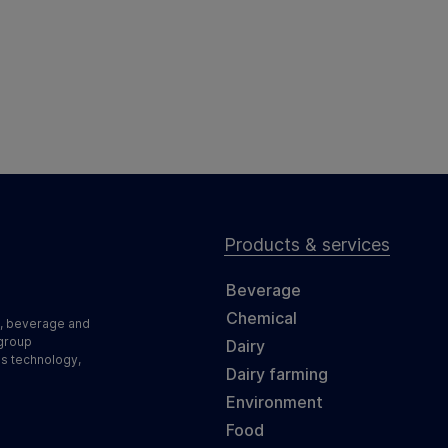
Products & services
Beverage
Chemical
d, beverage and
 group
Dairy
ss technology,
Dairy farming
Environment
Food