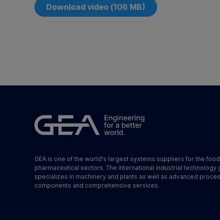
Download video (106 MB)
GEA is one of the world's largest systems suppliers for the foo
pharmaceutical sectors. The international industrial technology
specializes in machinery and plants as well as advanced proce
components and comprehensive services.