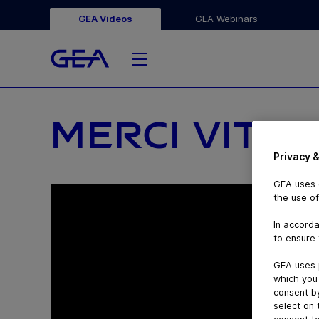
GEA Videos
GEA Webinars
MERCI VITAL
Privacy &
GEA uses c
the use of
In accorda
to ensure 
GEA uses 
which you 
consent by
select on 