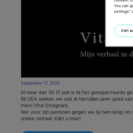
consent to
You can (p
settings" 
Edit 
September 17, 2020
Al meer dan 50 (!) jaar is hij het gerespecteerde g
Bij GEA werken we ook al tientallen jaren goed 
merci Vital Streignard.
Net voor zijn pensioen gingen we bij hem langs en s
unieke verhaal. Kijkt u mee?