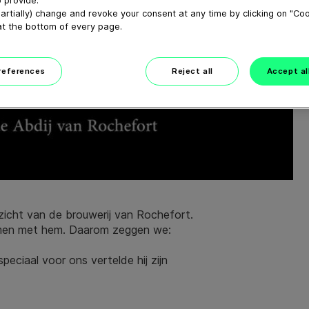
 provide.
artially) change and revoke your consent at any time by clicking on "Co
at the bottom of every page.
preferences
Reject all
Accept al
ezicht van de brouwerij van Rochefort.
samen met hem. Daarom zeggen we:
peciaal voor ons vertelde hij zijn