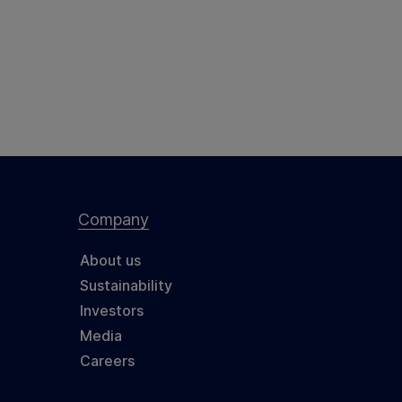
Company
About us
Sustainability
Investors
Media
Careers