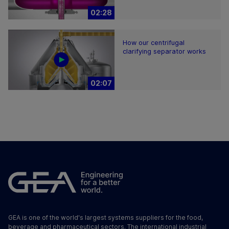
02:28
How our centrifugal
clarifying separator works
02:07
GEA is one of the world's largest systems suppliers for the food,
beverage and pharmaceutical sectors. The international industrial