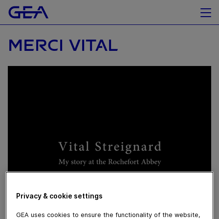
MERCI VITAL
September 18, 2020
Privacy & cookie settings
He has been the respected face of the Rochefort
brewery for the past 50+ (!) years. At GEA, we’ve also
GEA uses cookies to ensure the functionality of the website,