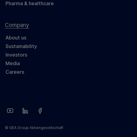
Pharma & healthcare
Company
About us
Sustainability
Investors
Media
Careers
© GEA Group Aktiengesellschaft