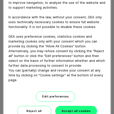
to improve navigation, to analyze the use of the website and
had a good working relationship with him for decades.
to support marketing activities.
That’s why we say: thank you, Vital Streignard.
Just before he retired, we dropped in to see him and
In accordance with the law, without your consent, GEA only
he exclusively told us his unique story. Check it out!
uses technically necessary cookies to ensure full website
functionality. It is not possible to disable these cookies.
Download video (105 MB)
GEA uses preference cookies, statistics cookies and
marketing cookies only with your consent which you can
provide by clicking the "Allow All Cookies" button.
Alternatively, you may refuse consent by clicking the "Reject
all" button or click the "Edit preferences" button and then
select on the basis of further information whether and which
further data processing to consent to provide.
You can (partially) change and revoke your consent at any
time by clicking on "Cookie settings" at the bottom of every
Whitebloc aseptic filling
page.
bloc
01:05
Edit preferences
ECOSpin2 aseptic filling bloc
Reject all
Accept all cookies