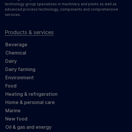
technology group specializes in machinery and plants as well as
advanced process technology, components and comprehensive
services.
Products & services
Beverage
Chemical
Dairy
Dairy farming
Environment
Food
Heating & refrigeration
Home & personal care
Marine
New food
Oil & gas and energy