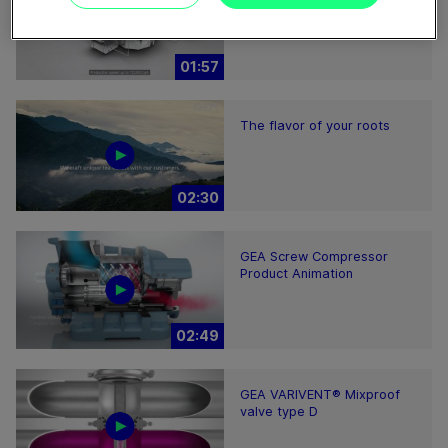
01:57
The flavor of your roots
02:30
GEA Screw Compressor
Product Animation
02:49
GEA VARIVENT® Mixproof
valve type D