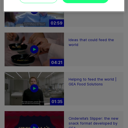
Plant-based proteins -
Perform sustainably
02:59
Ideas that could feed the
world
04:21
Helping to feed the world |
GEA Food Solutions
01:35
Cinderella’s Slipper: the new
snack format developed by