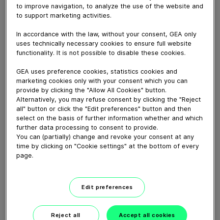
to improve navigation, to analyze the use of the website and
to support marketing activities.
June 21, 2016
In accordance with the law, without your consent, GEA only
To prove GEA OptiFlex needles are better detectable
uses technically necessary cookies to ensure full website
than regular stainless steel needles
functionality. It is not possible to disable these cookies.
GEA uses preference cookies, statistics cookies and
Download video (24 MB)
marketing cookies only with your consent which you can
provide by clicking the "Allow All Cookies" button.
Alternatively, you may refuse consent by clicking the "Reject
all" button or click the "Edit preferences" button and then
select on the basis of further information whether and which
further data processing to consent to provide.
You can (partially) change and revoke your consent at any
time by clicking on "Cookie settings" at the bottom of every
60 years of Food
page.
Processing
Edit preferences
01:47
Reject all
Accept all cookies