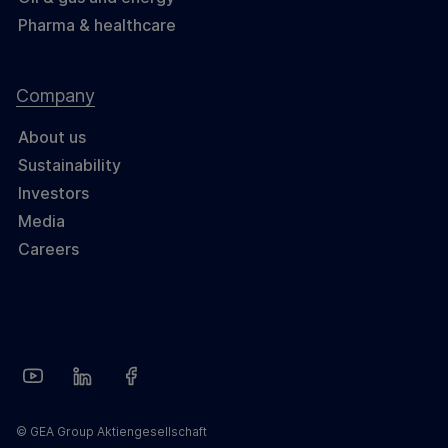
Pharma & healthcare
Company
About us
Sustainability
Investors
Media
Careers
© GEA Group Aktiengesellschaft