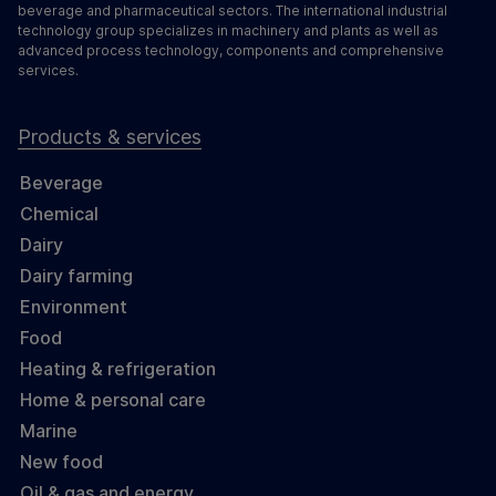
beverage and pharmaceutical sectors. The international industrial
technology group specializes in machinery and plants as well as
advanced process technology, components and comprehensive
services.
Products & services
Beverage
Chemical
Dairy
Dairy farming
Environment
Food
Heating & refrigeration
Home & personal care
Marine
New food
Oil & gas and energy