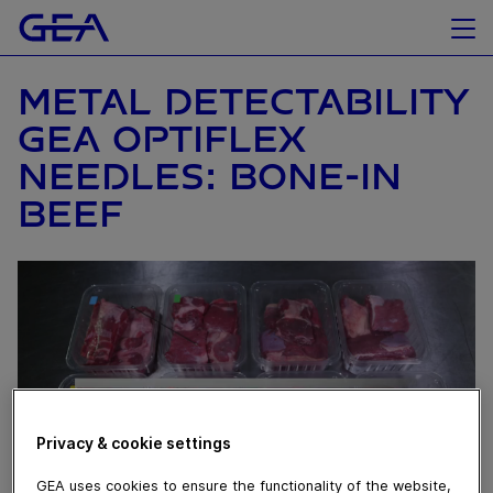
METAL DETECTABILITY
GEA OPTIFLEX
NEEDLES: BONE-IN
BEEF
Privacy & cookie settings
GEA uses cookies to ensure the functionality of the website,