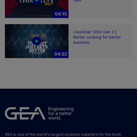
GEA
04:15
CookStar 1000 Gen 3 |
Better cooking for better
business
04:32
GEA is one of the world's largest systems suppliers for the food,