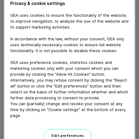
Privacy & cookie settings
GEA uses cookies to ensure the functionality of the website,
to improve navigation, to analyze the use of the website and
March 28, 2023
to support marketing activities.
La planta móvil de tratamiento de purines de GEA
In accordance with the law, without your consent, GEA only
supone para los clientes ventajas económicas y legales
uses technically necessary cookies to ensure full website
gracias a la separación del purín crudo desde un punto
functionality. It is not possible to disable these cookies.
de vista de reducción del nitrógeno, fósforo y potasio.
En este vídeo, presentamos la primera planta móvil de
GEA uses preference cookies, statistics cookies and
tratamiento de purines que existe en España, de la
marketing cookies only with your consent which you can
mano de nuestro cliente Cooperativa Pirenaica.
provide by clicking the "Allow All Cookies" button.
Alternatively, you may refuse consent by clicking the "Reject
Cooperativa Pirenaica presentaba problemas de
all" button or click the "Edit preferences" button and then
logística en la gestión del estiércoles dada la orografía
select on the basis of further information whether and which
de su territorio. La planta móvil consigue solventar este
further data processing to consent to provide.
problema, permitiendo fertirrigar sus fincas con el
You can (partially) change and revoke your consent at any
time by clicking on "Cookie settings" at the bottom of every
líquido resultante de la separación y trasladar el sólido
page.
concentrado a las tierras más lejanas; reduciendo así
los costes de transporte.
La planta móvild de tratamiento de purines de
Edit preferences