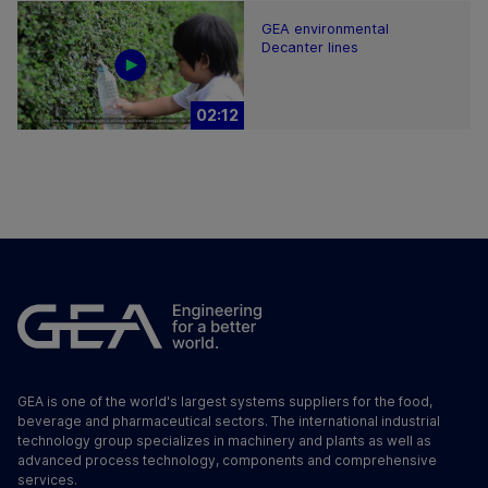
GEA environmental
Decanter lines
02:12
GEA is one of the world's largest systems suppliers for the food,
beverage and pharmaceutical sectors. The international industrial
technology group specializes in machinery and plants as well as
advanced process technology, components and comprehensive
services.