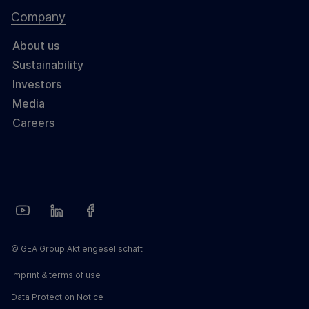
Company
About us
Sustainability
Investors
Media
Careers
© GEA Group Aktiengesellschaft
Imprint & terms of use
Data Protection Notice