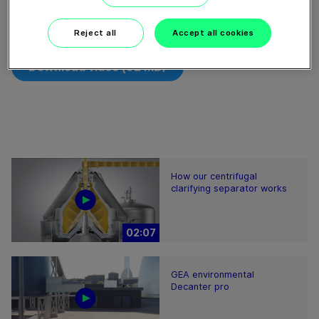
Cooperativa Pirenaica concentra la fracción sólida del
estiércol, el 45% del nitrógeno y el 70% del fósforo.
Reject all
Accept all cookies
Download video (92 MB)
How our centrifugal
clarifying separator works
02:07
GEA environmental
Decanter pro