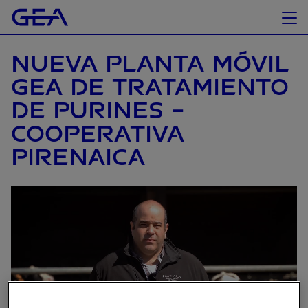
NUEVA PLANTA MÓVIL
GEA DE TRATAMIENTO
DE PURINES -
COOPERATIVA
PIRENAICA