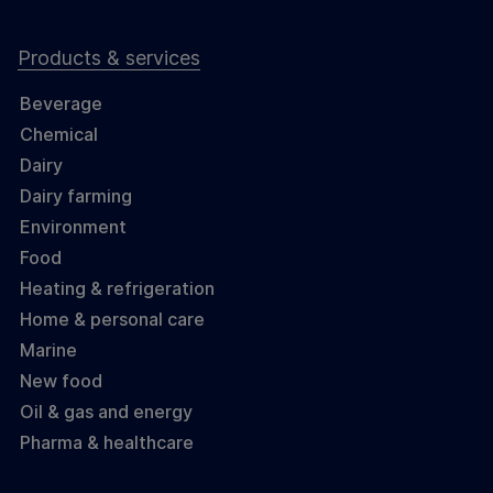
Products & services
Beverage
Chemical
Dairy
Dairy farming
Environment
Food
Heating & refrigeration
Home & personal care
Marine
New food
Oil & gas and energy
Pharma & healthcare