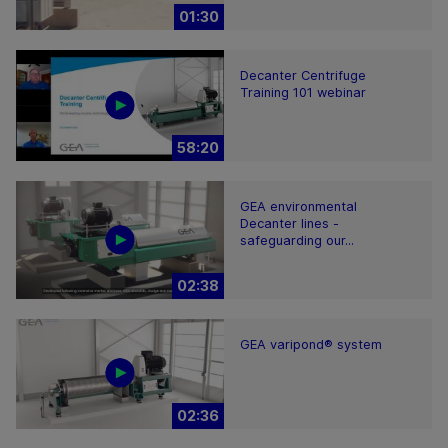
01:30
Decanter Centrifuge
Training 101 webinar
58:20
GEA environmental
Decanter lines -
safeguarding our...
02:38
GEA varipond® system
02:36