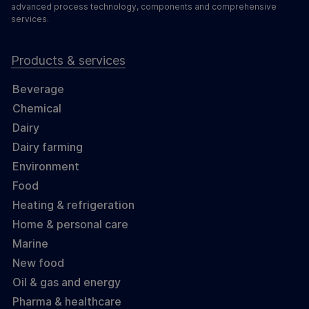
advanced process technology, components and comprehensive
services.
Products & services
Beverage
Chemical
Dairy
Dairy farming
Environment
Food
Heating & refrigeration
Home & personal care
Marine
New food
Oil & gas and energy
Pharma & healthcare