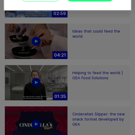
02:59
Ideas that could feed the
world
04:21
Helping to feed the world |
GEA Food Solutions
01:35
Cinderella’s Slipper: the new
snack format developed by
GEA