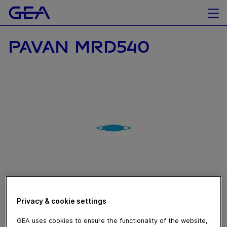
PAVAN MRD540
November 07, 2019
Privacy & cookie settings
Ascolta il nostro esperto illustrare come l’evoluzione
GEA uses cookies to ensure the functionality of the website,
della tradizione permette alla macchina formatrice per