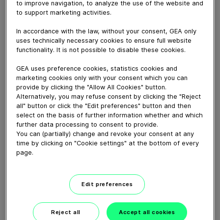
to improve navigation, to analyze the use of the website and
pasta ripiena di restare al passo con i principali trend
to support marketing activities.
tecnologici, soddisfando le esigenze di una sfaccettata
gamma di clienti.
In accordance with the law, without your consent, GEA only
uses technically necessary cookies to ensure full website
functionality. It is not possible to disable these cookies.
Download video (7 MB)
GEA uses preference cookies, statistics cookies and
marketing cookies only with your consent which you can
provide by clicking the "Allow All Cookies" button.
Alternatively, you may refuse consent by clicking the "Reject
all" button or click the "Edit preferences" button and then
select on the basis of further information whether and which
further data processing to consent to provide.
You can (partially) change and revoke your consent at any
60 years of Food
time by clicking on "Cookie settings" at the bottom of every
Processing
page.
01:47
Edit preferences
Plant-based proteins -
Perform sustainably
Reject all
Accept all cookies