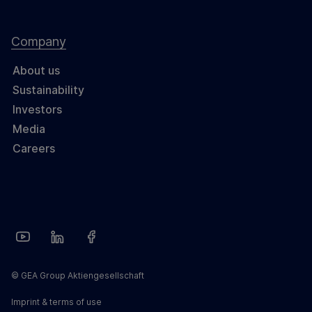
Company
About us
Sustainability
Investors
Media
Careers
© GEA Group Aktiengesellschaft
Imprint & terms of use