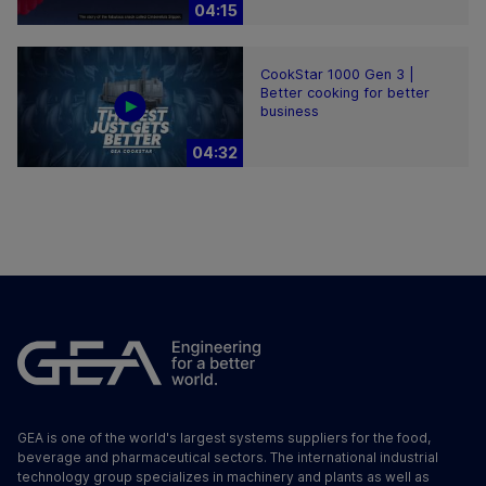
04:15
CookStar 1000 Gen 3 |
Better cooking for better
business
04:32
GEA is one of the world's largest systems suppliers for the food,
beverage and pharmaceutical sectors. The international industrial
technology group specializes in machinery and plants as well as