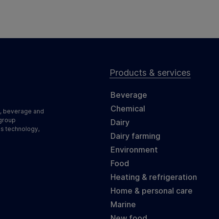
Products & services
Beverage
Chemical
d, beverage and
 group
Dairy
ss technology,
Dairy farming
Environment
Food
Heating & refrigeration
Home & personal care
Marine
New food