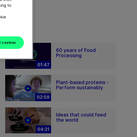
ing to
okie
l cookies
60 years of Food
Processing
01:47
Plant-based proteins -
Perform sustainably
02:59
Ideas that could feed
the world
04:21