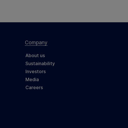
Company
About us
Sustainability
Investors
Media
Careers