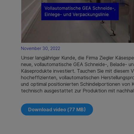
November 30, 2022
Unser langjähriger Kunde, die Firma Ziegler Käsespe
neue, vollautomatische GEA Schneide-, Belade- und
Käseprodukte investiert. Tauchen Sie mit diesem Vi
hocheffizienten, vollautomatischen Herstellungsp
und optimal positionierten Schindelportionen von
technisch ausgestattet zur Produktion mit nachhal
Download video (77 MB)