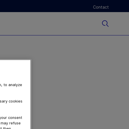
Contact
n, to analyze
ssary cookies
 your consent
u may refuse
nd then