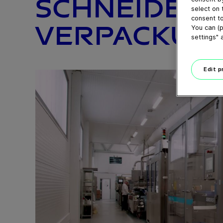
SCHNEIDE- 
select on 
consent to
VERPACKUNG
You can (p
settings" 
Edit 