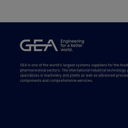
GEA is one of the world's largest systems suppliers for the foo
pharmaceutical sectors. The international industrial technology
specializes in machinery and plants as well as advanced proce
components and comprehensive services.