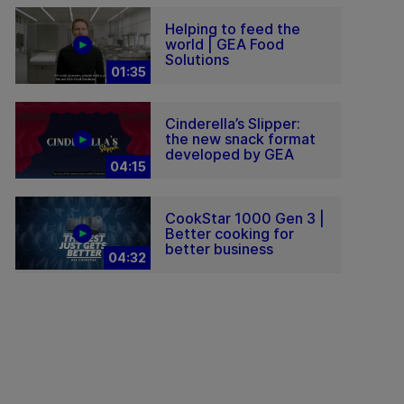
Helping to feed the
world | GEA Food
Solutions
01:35
Cinderella’s Slipper:
the new snack format
developed by GEA
04:15
CookStar 1000 Gen 3 |
Better cooking for
better business
04:32