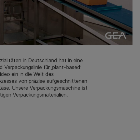
zialitäten in Deutschland hat in eine
 Verpackungslinie für ‚plant-based‘
deo ein in die Welt des
rozesses von präzise aufgeschnittenen
 Käse. Unsere Verpackungsmaschine ist
tigen Verpackungsmaterialien.