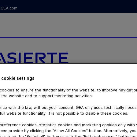
GEA.com
SIERTE
ED)
 cookie settings
ATION -
ookies to ensure the functionality of the website, to improve navigatio
 the website and to support marketing activities.
ERENZ EINER
nce with the law, without your consent, GEA only uses technically nece
full website functionality. It is not possible to disable these cookies.
TISCHEN GEA
preference cookies, statistics cookies and marketing cookies only with
can provide by clicking the "Allow All Cookies" button. Alternatively, yo
 clicking the "Reject all" button or click the "Edit preferences" button a