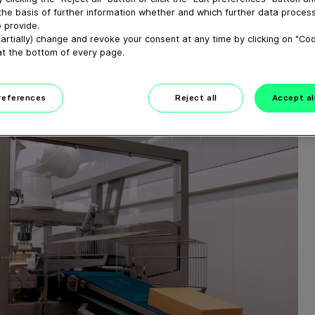
UND
the basis of further information whether and which further data process
 provide.
SLINIE
artially) change and revoke your consent at any time by clicking on "Co
at the bottom of every page.
preferences
Reject all
Accept al