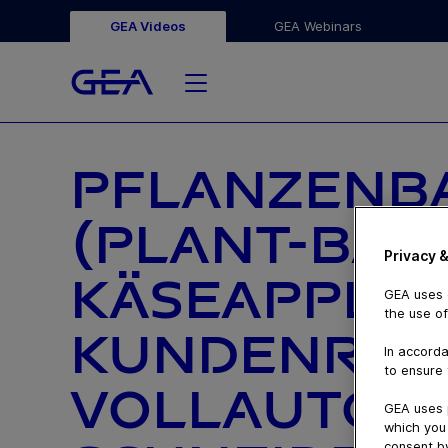
GEA Videos
GEA Webinars
PFLANZENBA
(PLANT-BAS
Privacy &
KÄSEAPPLIK
GEA uses c
the use of
KUNDENREF
In accorda
to ensure 
VOLLAUTOMA
GEA uses 
which you 
consent by