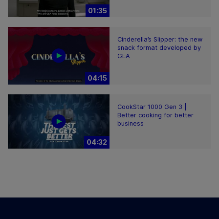
01:35
Cinderella’s Slipper: the new
snack format developed by
GEA
04:15
CookStar 1000 Gen 3 |
Better cooking for better
business
04:32