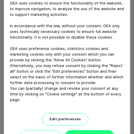
May 08, 2019
GEA uses cookies to ensure the functionality of the website,
to improve navigation, to analyze the use of the website and
GEA Digest at IFFA: It’s all in the mix! Discover the
to support marketing activities.
secret of premium quality tempura nuggets with insights
from GEA Head of Sales for Further Processing Marcel
In accordance with the law, without your consent, GEA only
uses technically necessary cookies to ensure full website
Janssen. At IFFA GEA previewed a smart automation
functionality. It is not possible to disable these cookies.
solution for grinding, mixing and forming, comprising of
the GEA PowerGrind, GEA ProMix and GEA
GEA uses preference cookies, statistics cookies and
marketing cookies only with your consent which you can
MaxiFormer. GEA can also supply the complete
provide by clicking the "Allow All Cookies" button.
automated tempura coated nugget line.
Alternatively, you may refuse consent by clicking the "Reject
all" button or click the "Edit preferences" button and then
select on the basis of further information whether and which
Download video (40 MB)
further data processing to consent to provide.
You can (partially) change and revoke your consent at any
time by clicking on "Cookie settings" at the bottom of every
page.
Edit preferences
60 years of Food
Processing