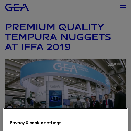
PREMIUM QUALITY
TEMPURA NUGGETS
AT IFFA 2019
Privacy & cookie settings