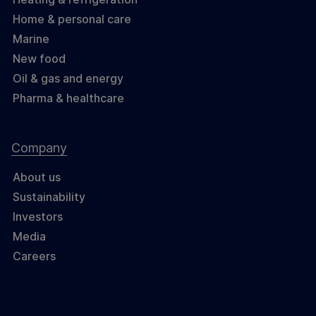
Home & personal care
Marine
New food
Oil & gas and energy
Pharma & healthcare
Company
About us
Sustainability
Investors
Media
Careers