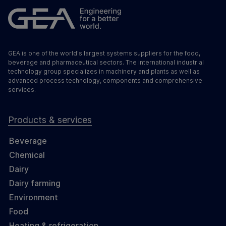
GEA is one of the world's largest systems suppliers for the food,
beverage and pharmaceutical sectors. The international industrial
technology group specializes in machinery and plants as well as
advanced process technology, components and comprehensive
services.
Products & services
Beverage
Chemical
Dairy
Dairy farming
Environment
Food
Heating & refrigeration