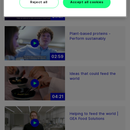
Reject all
Accept all cookies
01:47
Plant-based proteins -
Perform sustainably
02:59
Ideas that could feed the
world
04:21
Helping to feed the world |
GEA Food Solutions