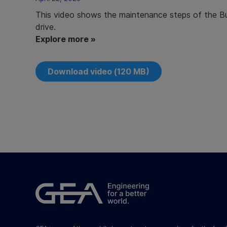
This video shows the maintenance steps of the But
drive.
Explore more »
Download video (120 MB)