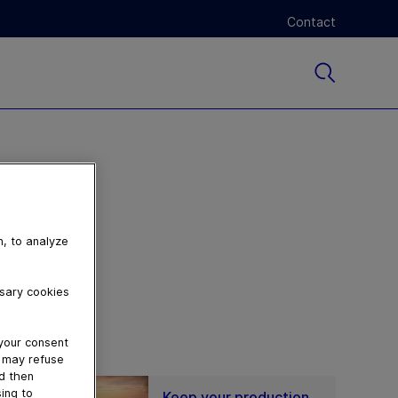
Contact
n, to analyze
ssary cookies
 your consent
u may refuse
nd then
ing to
Keep your production