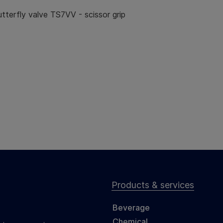
terfly valve TS7VV - scissor grip
Products & services
Beverage
Chemical