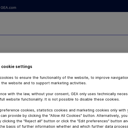
GEA.com
CE OF
 cookie settings
ookies to ensure the functionality of the website, to improve navigatio
ALVE TS7VV -
 the website and to support marketing activities.
nce with the law, without your consent, GEA only uses technically nece
P DRIVE
full website functionality. It is not possible to disable these cookies.
preference cookies, statistics cookies and marketing cookies only with
can provide by clicking the "Allow All Cookies" button. Alternatively, yo
 clicking the "Reject all" button or click the "Edit preferences" button a
the basis of further information whether and which further data process