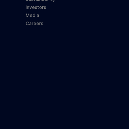
Investors
Media
Careers