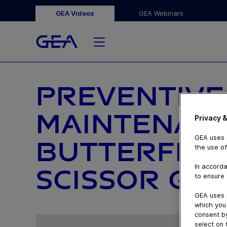
GEA Videos
GEA Webinars
PREVENTIVE
MAINTENAN
Privacy &
GEA uses c
BUTTERFLY V
the use of
In accorda
SCISSOR GRI
to ensure 
GEA uses 
which you 
consent by
select on 