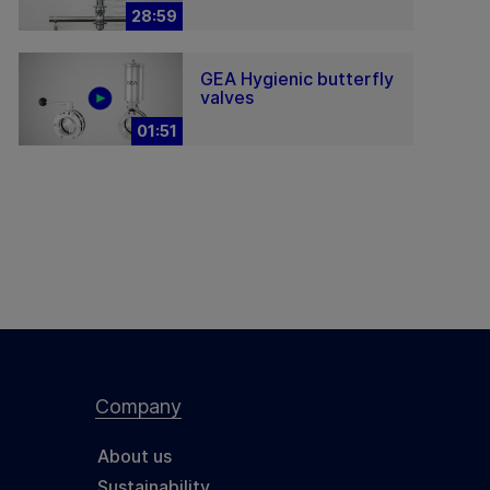
28:59
GEA Hygienic butterfly
valves
01:51
Company
About us
Sustainability