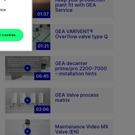
plant fit with GEA
Service
okie
01:37
GEA VARIVENT®
l cookies
Overflow valve type Q
01:21
GEA decanter
prime/pro 2200-7000
– installation hints
06:45
GEA Valve process
matrix
02:06
Maintenance Video MX
Valve (EN)