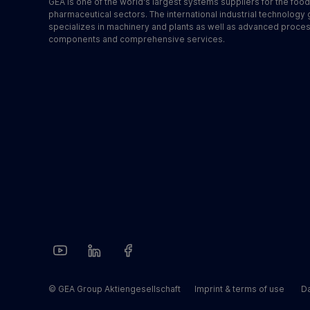
GEA is one of the world's largest systems suppliers for the foo
pharmaceutical sectors. The international industrial technology
specializes in machinery and plants as well as advanced proce
components and comprehensive services.
© GEA Group Aktiengesellschaft
Imprint & terms of use
Da