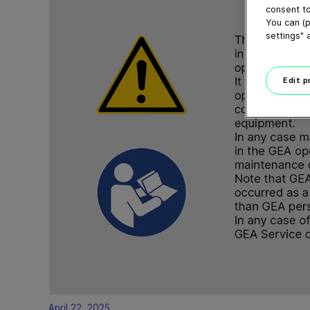
consent to
You can (p
settings" 
Edit 
April 22, 2025