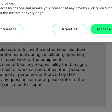
 provide.
artially) change and revoke your consent at any time by clicking on "Co
at the bottom of every page.
preferences
Reject all
Accept al