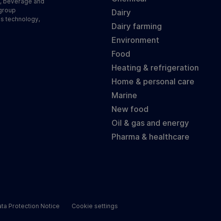
d, beverage and
 group
Dairy
ss technology,
Dairy farming
Environment
Food
Heating & refrigeration
Home & personal care
Marine
New food
Oil & gas and energy
Pharma & healthcare
ta Protection Notice
Cookie settings