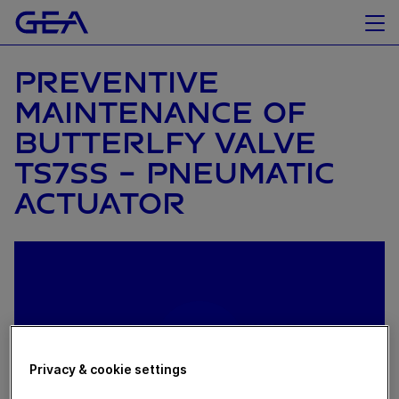
PREVENTIVE
MAINTENANCE OF
BUTTERLFY VALVE
TS7SS - PNEUMATIC
ACTUATOR
Privacy & cookie settings