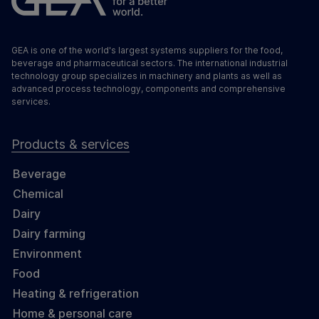
GEA is one of the world's largest systems suppliers for the food,
beverage and pharmaceutical sectors. The international industrial
technology group specializes in machinery and plants as well as
advanced process technology, components and comprehensive
services.
Products & services
Beverage
Chemical
Dairy
Dairy farming
Environment
Food
Heating & refrigeration
Home & personal care