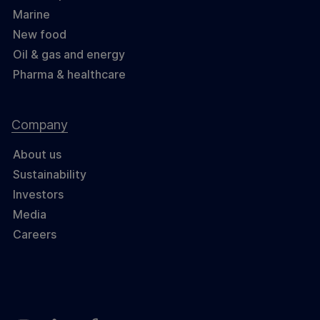
Marine
New food
Oil & gas and energy
Pharma & healthcare
Company
About us
Sustainability
Investors
Media
Careers