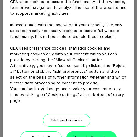
GEA uses cookies to ensure the functionality of the website,
to improve navigation, to analyze the use of the website and
to support marketing activities.
April 22, 2025
In accordance with the law, without your consent, GEA only
uses technically necessary cookies to ensure full website
This video shows the maintenance steps of the
functionality. It is not possible to disable these cookies.
Butterlfy valve TS7SS - pneumatic actuator.
GEA uses preference cookies, statistics cookies and
marketing cookies only with your consent which you can
Explore more »
provide by clicking the "Allow All Cookies" button.
Alternatively, you may refuse consent by clicking the "Reject
all" button or click the "Edit preferences" button and then
Download video (143 MB)
select on the basis of further information whether and which
further data processing to consent to provide.
You can (partially) change and revoke your consent at any
time by clicking on "Cookie settings" at the bottom of every
page.
Edit preferences
Keep your production plant
fit with GEA Service