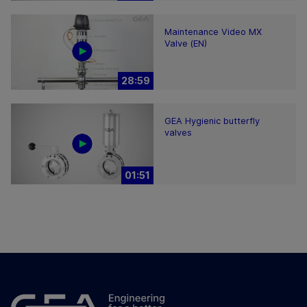
Maintenance Video MX
Valve (EN)
28:59
GEA Hygienic butterfly
valves
01:51