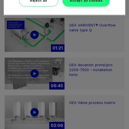
Reject all
Accept all cookies
01:37
GEA VARIVENT® Overflow
valve type Q
01:21
GEA decanter prime/pro
2200-7000 – installation
hints
06:45
GEA Valve process matrix
02:06