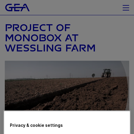
PROJECT OF
MONOBOX AT
WESSLING FARM
Privacy & cookie settings