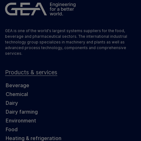
GEA is one of the world's largest systems suppliers for the food,
beverage and pharmaceutical sectors. The international industrial
technology group specializes in machinery and plants as well as
advanced process technology, components and comprehensive
services.
Products & services
Beverage
Chemical
Dairy
Dairy farming
Environment
Food
Heating & refrigeration