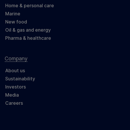
Home & personal care
Marine
New food
Oil & gas and energy
Pharma & healthcare
Company
About us
Sustainability
Investors
Media
Careers