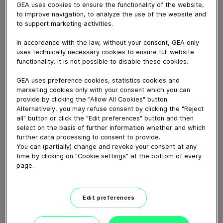
March 28, 2018
GEA uses cookies to ensure the functionality of the website,
to improve navigation, to analyze the use of the website and
The GEA Monobox gives professional dairy producers
to support marketing activities.
the greatest advantages in automated milking,
accommodating up to 70 cows per box. That frees up
In accordance with the law, without your consent, GEA only
resources to make your daily planning and routines
uses technically necessary cookies to ensure full website
functionality. It is not possible to disable these cookies.
more flexible and effective. The Monobox’s modern,
functional design, large touchscreen display, and
GEA uses preference cookies, statistics cookies and
exemplary ergonomics greatly simplify data monitoring,
marketing cookies only with your consent which you can
and its manual support features make it especially easy
provide by clicking the "Allow All Cookies" button.
to handle special-need cows.
Alternatively, you may refuse consent by clicking the "Reject
all" button or click the "Edit preferences" button and then
select on the basis of further information whether and which
further data processing to consent to provide.
Download video (132 MB)
You can (partially) change and revoke your consent at any
time by clicking on "Cookie settings" at the bottom of every
page.
Edit preferences
GEA’s largest automated