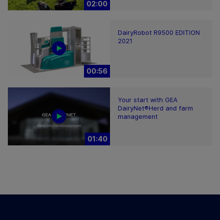
02:00
DairyRobot R9500 EDITION
2021
00:56
Your start with GEA
DairyNet®Herd and farm
management
01:40