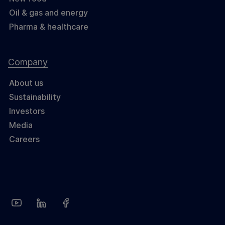
Oil & gas and energy
Pharma & healthcare
Company
About us
Sustainability
Investors
Media
Careers