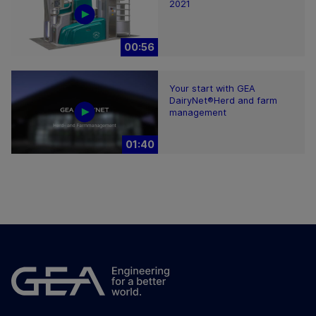
2021
00:56
Your start with GEA
DairyNet®Herd and farm
management
01:40