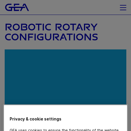
ROBOTIC ROTARY
CONFIGURATIONS
Privacy & cookie settings
April 14, 2020
GEA uses cookies to ensure the functionality of the website,