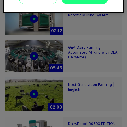
GEA DairyRobot R9500
Robotic Milking System
02:12
GEA Dairy Farming -
Automated Milking with GEA
DairyProQ...
05:45
Next Generation Farming |
English
02:00
DairyRobot R9500 EDITION