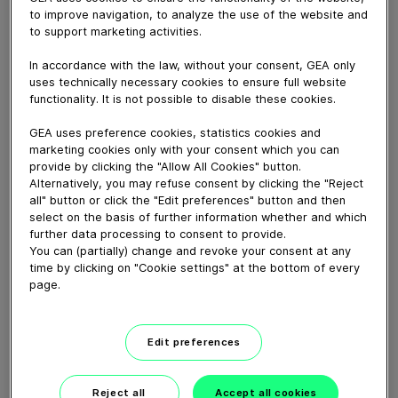
The GEA DairyProQ is a hybrid of robotic and
to improve navigation, to analyze the use of the website and
conventional milking systems designed to bring you the
to support marketing activities.
best of both worlds. DairyProQ allows you to gain the
benefits of consistent, reliable milking, with all the
In accordance with the law, without your consent, GEA only
animal data associated with a traditional box-robotic
uses technically necessary cookies to ensure full website
functionality. It is not possible to disable these cookies.
milking facility – all while allowing you to continue using
your proven management strategies.
GEA uses preference cookies, statistics cookies and
marketing cookies only with your consent which you can
provide by clicking the "Allow All Cookies" button.
Download video (117 MB)
Alternatively, you may refuse consent by clicking the "Reject
all" button or click the "Edit preferences" button and then
select on the basis of further information whether and which
further data processing to consent to provide.
You can (partially) change and revoke your consent at any
time by clicking on "Cookie settings" at the bottom of every
page.
GEA’s largest automated
milking facility in Europe
Edit preferences
00:48
Reject all
Accept all cookies