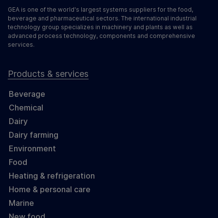
GEA is one of the world's largest systems suppliers for the food,
beverage and pharmaceutical sectors. The international industrial
technology group specializes in machinery and plants as well as
advanced process technology, components and comprehensive
services.
Products & services
Beverage
Chemical
Dairy
Dairy farming
Environment
Food
Heating & refrigeration
Home & personal care
Marine
New food