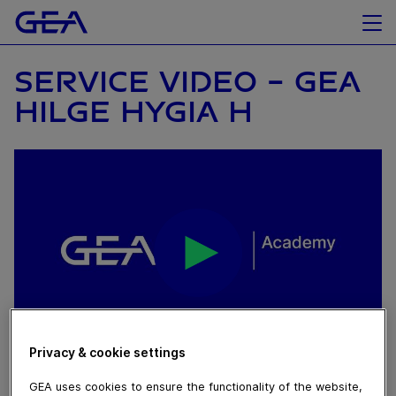
SERVICE VIDEO - GEA
HILGE HYGIA H
Privacy & cookie settings
November 05, 2019
GEA uses cookies to ensure the functionality of the website,