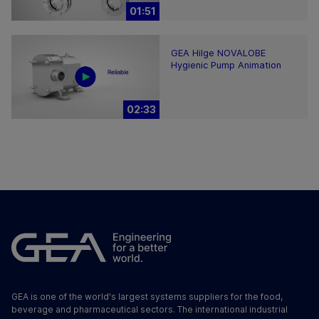
01:51
GEA Hilge NOVALOBE
Hygienic Pump Animation
02:33
GEA is one of the world's largest systems suppliers for the food,
beverage and pharmaceutical sectors. The international industrial