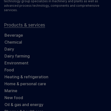
technology group specializes in machinery and plants as well as
advanced process technology, components and comprehensive
services.
Products & services
Beverage
Chemical
Dairy
Dairy farming
Environment
Food
Heating & refrigeration
Home & personal care
Marine
New food
Oil & gas and energy