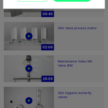
2200-7000 – installation
hints
06:45
GEA Valve process matrix
02:06
Maintenance Video MX
Valve (EN)
28:59
GEA Hygienic butterfly
valves