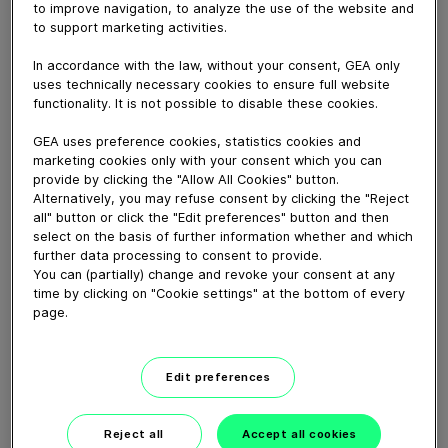
The video shows the single steps that are to be taken
to improve navigation, to analyze the use of the website and
when disassembling and assembling the HYGIA H
to support marketing activities.
Adapta (High pressure pump) and the necessary tools
In accordance with the law, without your consent, GEA only
for the various steps.
uses technically necessary cookies to ensure full website
functionality. It is not possible to disable these cookies.
Download video (91 MB)
GEA uses preference cookies, statistics cookies and
marketing cookies only with your consent which you can
provide by clicking the "Allow All Cookies" button.
Alternatively, you may refuse consent by clicking the "Reject
all" button or click the "Edit preferences" button and then
select on the basis of further information whether and which
further data processing to consent to provide.
You can (partially) change and revoke your consent at any
time by clicking on "Cookie settings" at the bottom of every
GEA VARIVENT® Overflow
valve type Q
page.
01:21
Edit preferences
GEA decanter prime/pro
Reject all
Accept all cookies