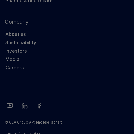
Pharma & healthcare
Company
About us
Sustainability
Investors
Media
Careers
© GEA Group Aktiengesellschaft
Imprint & terms of use