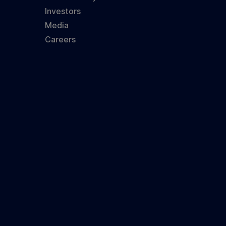
Investors
Media
Careers