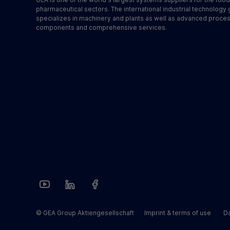
pharmaceutical sectors. The international industrial technology
specializes in machinery and plants as well as advanced proce
components and comprehensive services.
© GEA Group Aktiengesellschaft
Imprint & terms of use
Da