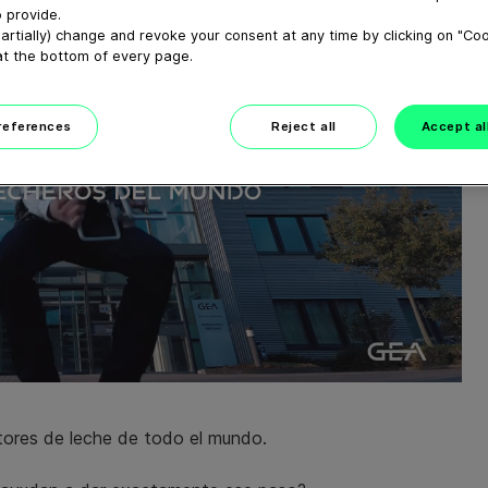
 provide.
artially) change and revoke your consent at any time by clicking on "Co
at the bottom of every page.
preferences
Reject all
Accept al
ores de leche de todo el mundo.