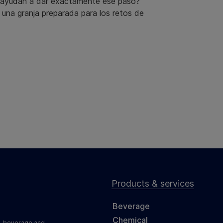
s ayudan a dar exactamente ese paso?
a una granja preparada para los retos de
Products & services
Beverage
Chemical
d, beverage and