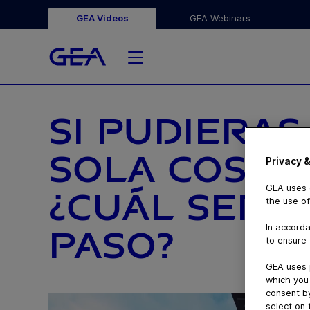
GEA Videos
GEA Webinars
SI PUDIERA
SOLA COSA 
Privacy &
GEA uses c
¿CUÁL SERÍ
the use of
In accorda
PASO?
to ensure 
GEA uses 
which you 
consent by
select on 