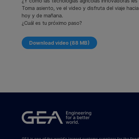
¿Y cómo las tecnologías agrícolas innovadoras le
Toma asiento, ve el video y disfruta del viaje haci
hoy y de mañana.
¿Cuál es tu próximo paso?
Download video (88 MB)
GEA is one of the world's largest systems suppliers for the foo