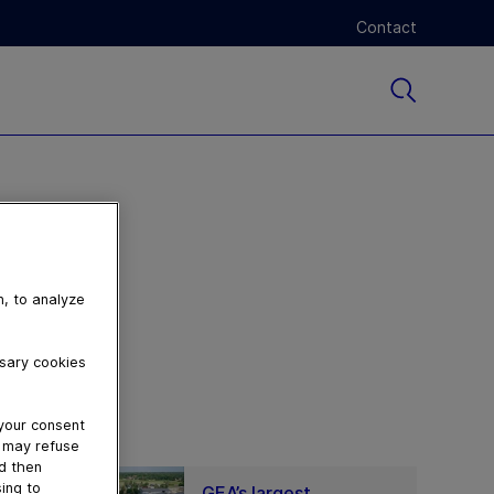
Contact
n, to analyze
ssary cookies
 your consent
u may refuse
nd then
ing to
GEA’s largest