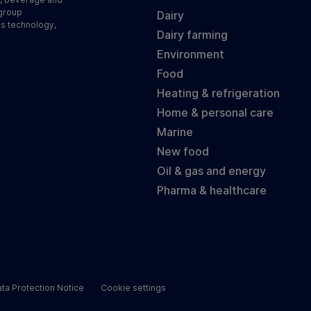
 group
Dairy
ss technology,
Dairy farming
Environment
Food
Heating & refrigeration
Home & personal care
Marine
New food
Oil & gas and energy
Pharma & healthcare
ta Protection Notice
Cookie settings