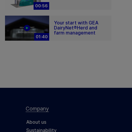
00:56
Your start with GEA
DairyNet®Herd and
farm management
01:40
Company
About us
Sustainability