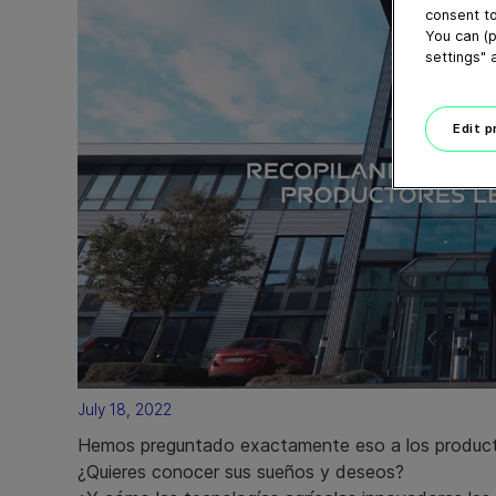
consent to
You can (p
settings" 
Edit 
July 18, 2022
Hemos preguntado exactamente eso a los product
¿Quieres conocer sus sueños y deseos?