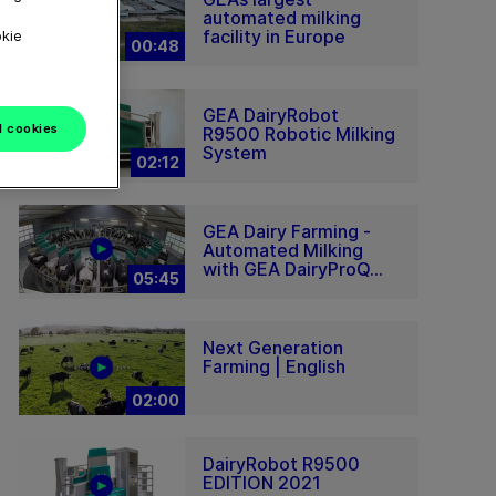
automated milking
facility in Europe
okie
00:48
GEA DairyRobot
l cookies
R9500 Robotic Milking
System
02:12
GEA Dairy Farming -
Automated Milking
with GEA DairyProQ...
05:45
Next Generation
Farming | English
02:00
DairyRobot R9500
EDITION 2021