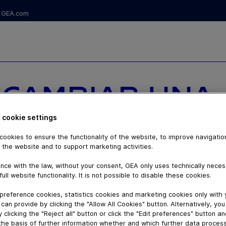
GEA.com
S CAMBIAR UNA
EN TU GRANJA,
 cookie settings
ookies to ensure the functionality of the website, to improve navigatio
A TU PRÓXIMO
 the website and to support marketing activities.
nce with the law, without your consent, GEA only uses technically nece
full website functionality. It is not possible to disable these cookies.
preference cookies, statistics cookies and marketing cookies only with
can provide by clicking the "Allow All Cookies" button. Alternatively, yo
 clicking the "Reject all" button or click the "Edit preferences" button a
the basis of further information whether and which further data process