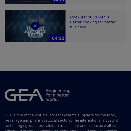
CookStar 1000 Gen 3 |
Better cooking for better
business
04:32
GEA is one of the world's largest systems suppliers for the food,
beverage and pharmaceutical sectors. The international industrial
technology group specializes in machinery and plants as well as
advanced process technology, components and comprehensive