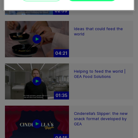
02:59
Ideas that could feed the
world
04:21
Helping to feed the world |
GEA Food Solutions
01:35
Cinderella’s Slipper: the new
snack format developed by
GEA
04:15