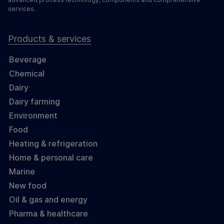
services.
Products & services
Beverage
Chemical
Dairy
Dairy farming
Environment
Food
Heating & refrigeration
Home & personal care
Marine
New food
Oil & gas and energy
Pharma & healthcare