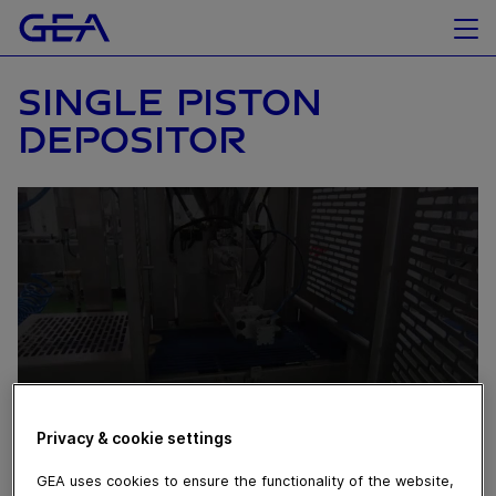
SINGLE PISTON
DEPOSITOR
Privacy & cookie settings
April 04, 2016
GEA uses cookies to ensure the functionality of the website,