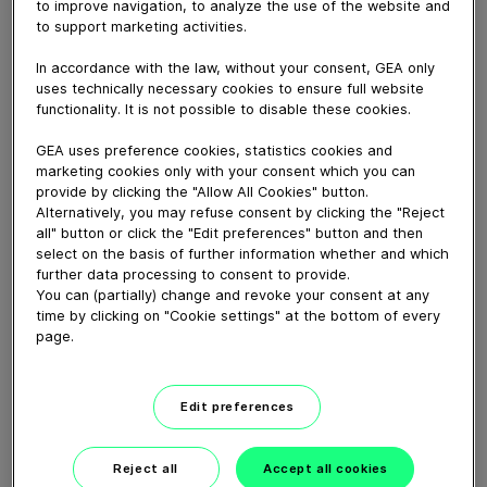
Compact depositor machine used for depositing of
to improve navigation, to analyze the use of the website and
to support marketing activities.
chocolate, cream and jam on pie shells, cheescake
bases, etc.
In accordance with the law, without your consent, GEA only
uses technically necessary cookies to ensure full website
functionality. It is not possible to disable these cookies.
Download video (49 MB)
GEA uses preference cookies, statistics cookies and
marketing cookies only with your consent which you can
provide by clicking the "Allow All Cookies" button.
Alternatively, you may refuse consent by clicking the "Reject
all" button or click the "Edit preferences" button and then
select on the basis of further information whether and which
further data processing to consent to provide.
60 years of Food
You can (partially) change and revoke your consent at any
Processing
time by clicking on "Cookie settings" at the bottom of every
page.
01:47
Edit preferences
Plant-based proteins -
Perform sustainably
Reject all
Accept all cookies