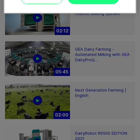
GEA DairyRobot R9500
Robotic Milking System
02:12
GEA Dairy Farming -
Automated Milking with GEA
DairyProQ...
05:45
Next Generation Farming |
English
02:00
DairyRobot R9500 EDITION
2021