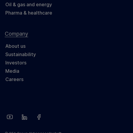
Oil & gas and energy
Pharma & healthcare
Company
About us
Sustainability
Investors
Media
Careers