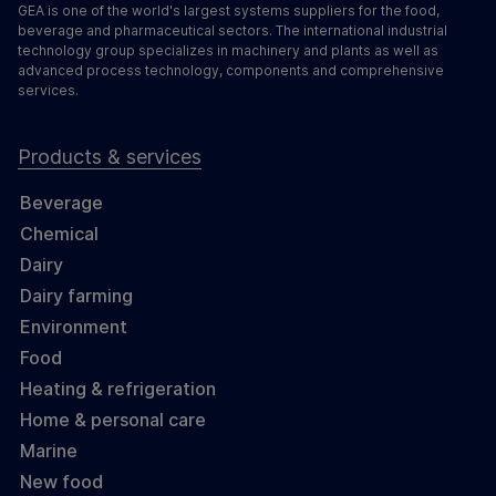
GEA is one of the world's largest systems suppliers for the food,
beverage and pharmaceutical sectors. The international industrial
technology group specializes in machinery and plants as well as
advanced process technology, components and comprehensive
services.
Products & services
Beverage
Chemical
Dairy
Dairy farming
Environment
Food
Heating & refrigeration
Home & personal care
Marine
New food