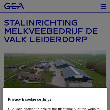
STALINRICHTING
MELKVEEBEDRIJF DE
VALK LEIDERDORP
Privacy & cookie settings
GEA uses cookies to ensure the functionality of the website,