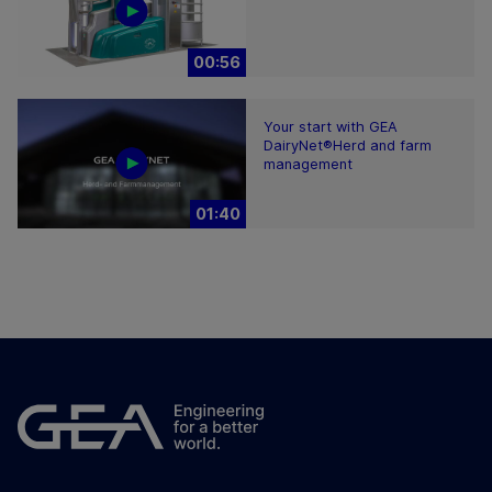
00:56
Your start with GEA
DairyNet®Herd and farm
management
01:40