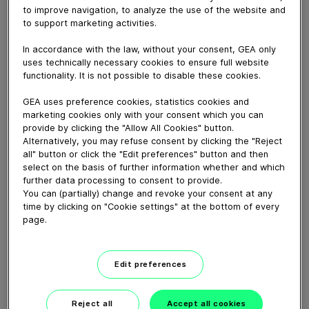
April 03, 2020
to improve navigation, to analyze the use of the website and
to support marketing activities.
Maries Roest vertelt over de keuze voor 0-4-3 stal
met o.a. zwevende ligboxen en golfschoftboom zodat
In accordance with the law, without your consent, GEA only
koeien maximale vrijheid hebben, Twist & Lock
uses technically necessary cookies to ensure full website
veiligheidsvoerhek en hefhekken voor eenvoudige en
functionality. It is not possible to disable these cookies.
slimme koerouting.
GEA uses preference cookies, statistics cookies and
marketing cookies only with your consent which you can
provide by clicking the "Allow All Cookies" button.
Download video (82 MB)
Alternatively, you may refuse consent by clicking the "Reject
all" button or click the "Edit preferences" button and then
select on the basis of further information whether and which
further data processing to consent to provide.
You can (partially) change and revoke your consent at any
time by clicking on "Cookie settings" at the bottom of every
page.
GEA’s largest automated
milking facility in Europe
Edit preferences
00:48
Reject all
Accept all cookies