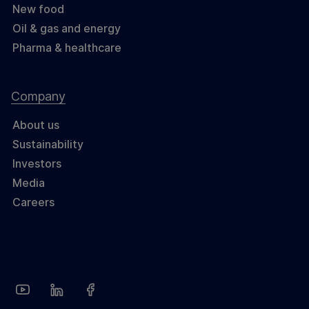
New food
Oil & gas and energy
Pharma & healthcare
Company
About us
Sustainability
Investors
Media
Careers