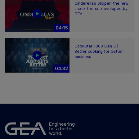
Cinderella’s Slipper: the new
snack format developed by
GEA
04:15
CookStar 1000 Gen 3 |
Better cooking for better
business
04:32