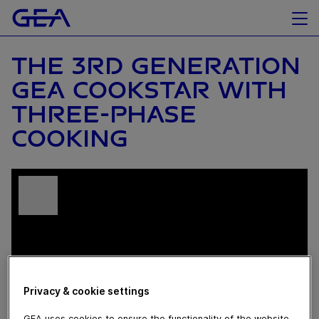
THE 3RD GENERATION
GEA COOKSTAR WITH
THREE-PHASE
COOKING
Privacy & cookie settings
GEA uses cookies to ensure the functionality of the website,