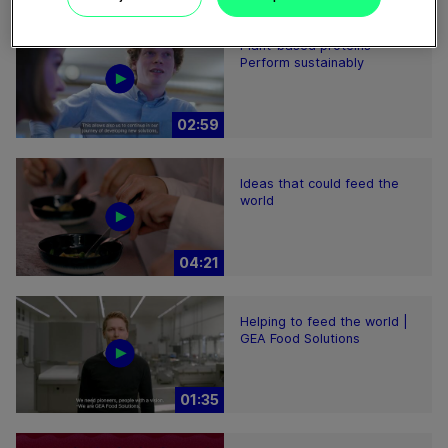
Plant-based proteins -
Perform sustainably
02:59
Ideas that could feed the
world
04:21
Helping to feed the world |
GEA Food Solutions
01:35