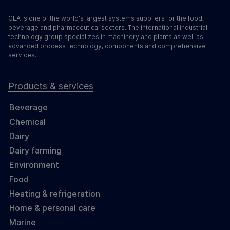
GEA is one of the world's largest systems suppliers for the food,
beverage and pharmaceutical sectors. The international industrial
technology group specializes in machinery and plants as well as
advanced process technology, components and comprehensive
services.
Products & services
Beverage
Chemical
Dairy
Dairy farming
Environment
Food
Heating & refrigeration
Home & personal care
Marine