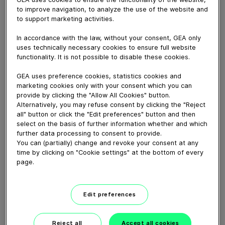
to improve navigation, to analyze the use of the website and
to support marketing activities.
May 04, 2016
The world’s only three-phase cooking concept in a
In accordance with the law, without your consent, GEA only
double spiral oven with full climate control for maximum
uses technically necessary cookies to ensure full website
functionality. It is not possible to disable these cookies.
flexibility to roast/grill, brown, cook, steam, smoke or
dry any type of product.
GEA uses preference cookies, statistics cookies and
marketing cookies only with your consent which you can
provide by clicking the "Allow All Cookies" button.
Download video (46 MB)
Alternatively, you may refuse consent by clicking the "Reject
all" button or click the "Edit preferences" button and then
select on the basis of further information whether and which
further data processing to consent to provide.
You can (partially) change and revoke your consent at any
time by clicking on "Cookie settings" at the bottom of every
page.
60 years of Food
Processing
Edit preferences
01:47
Reject all
Accept all cookies