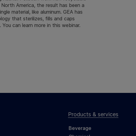
n North America, the result has been a
gle material, like aluminum. GEA has
ogy that sterilizes, fills and caps
. You can learn more in this webinar.
Products & services
Beverage