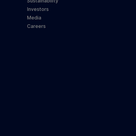
Sustainability
Investors
Media
Careers