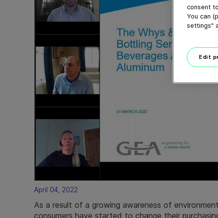
consent to
You can (p
settings" 
Edit 
April 04, 2022
As a result of a growing awareness of environmenta
consumers have started to change their purchasing