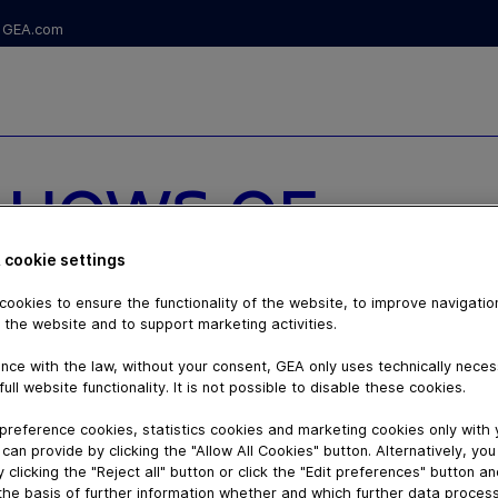
GEA.com
 HOWS OF
NSITIVE
 cookie settings
ookies to ensure the functionality of the website, to improve navigatio
IN ALUMINUM
 the website and to support marketing activities.
nce with the law, without your consent, GEA only uses technically nece
full website functionality. It is not possible to disable these cookies.
preference cookies, statistics cookies and marketing cookies only with
can provide by clicking the "Allow All Cookies" button. Alternatively, yo
 clicking the "Reject all" button or click the "Edit preferences" button a
the basis of further information whether and which further data process