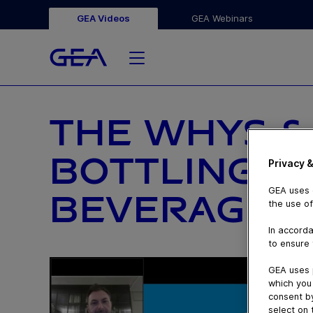
GEA Videos
GEA Webinars
THE WHYS &
BOTTLING SE
Privacy &
GEA uses c
BEVERAGES 
the use of
In accorda
to ensure 
GEA uses 
which you 
consent by
select on 