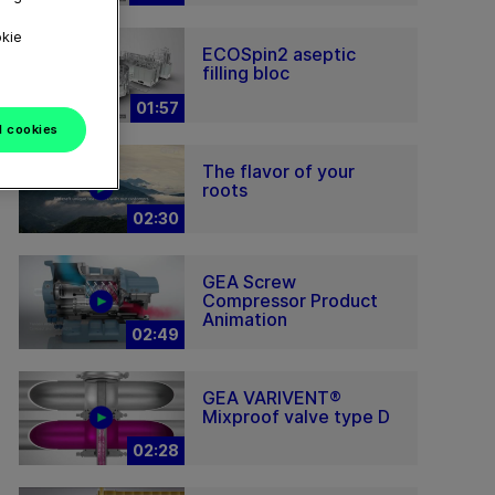
okie
ECOSpin2 aseptic
filling bloc
01:57
l cookies
The flavor of your
roots
02:30
GEA Screw
Compressor Product
Animation
02:49
GEA VARIVENT®
Mixproof valve type D
02:28