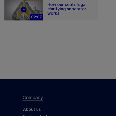
How our centrifugal
clarifying separator
works
02:07
Company
About us