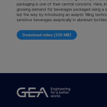
packaging is one of their central concerns. Here, i
growing demand for beverages packaged using a sin
led the way by introducing an aseptic filling technol
sensitive beverages aseptically in aluminum bottles
Download video (330 MB)