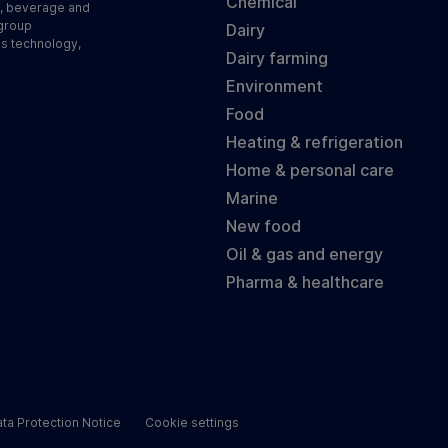
Chemical
d, beverage and
 group
Dairy
ss technology,
Dairy farming
Environment
Food
Heating & refrigeration
Home & personal care
Marine
New food
Oil & gas and energy
Pharma & healthcare
ta Protection Notice
Cookie settings