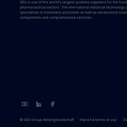
GEA is one of the world's largest systems suppliers for the foo
pharmaceutical sectors. The international industrial technology
specializes in machinery and plants as well as advanced proce
components and comprehensive services.
© GEA Group Aktiengesellschaft
Imprint & terms of use
Da