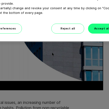
 provide.
artially) change and revoke your consent at any time by clicking on "Co
at the bottom of every page.
preferences
Reject all
Accept al
l issues, an increasing number of
 habits. Pollution from non-recyclable