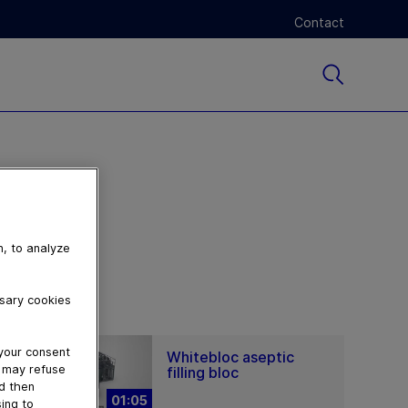
Contact
n, to analyze
ssary cookies
 your consent
Whitebloc aseptic
u may refuse
filling bloc
nd then
01:05
ing to