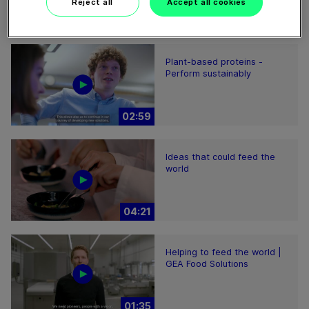
Reject all
Accept all cookies
01:47
Plant-based proteins -
Perform sustainably
02:59
Ideas that could feed the
world
04:21
Helping to feed the world |
GEA Food Solutions
01:35