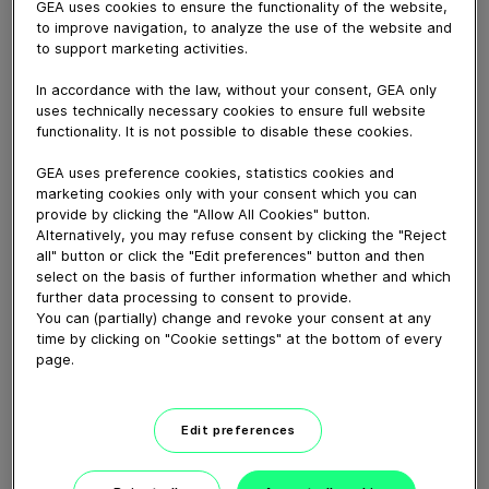
GEA uses cookies to ensure the functionality of the website,
to improve navigation, to analyze the use of the website and
November 08, 2018
to support marketing activities.
The GEA PowerPak is the most versatile machine in
In accordance with the law, without your consent, GEA only
the Thermoforming market. Thomas Mitterfellner, Sales
uses technically necessary cookies to ensure full website
Steering Manager Thermoforming, explains why this
functionality. It is not possible to disable these cookies.
high-capacity thermoformer perfectly satisfies all food
GEA uses preference cookies, statistics cookies and
sector requirements and is the innovative solution to
marketing cookies only with your consent which you can
pack dates, poultry, seafood or cheese products.
provide by clicking the "Allow All Cookies" button.
Alternatively, you may refuse consent by clicking the "Reject
all" button or click the "Edit preferences" button and then
Download video (8 MB)
select on the basis of further information whether and which
further data processing to consent to provide.
You can (partially) change and revoke your consent at any
time by clicking on "Cookie settings" at the bottom of every
page.
Edit preferences
60 years of Food
Processing