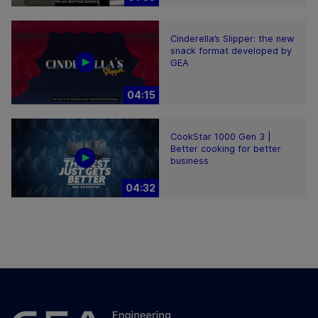
Cinderella’s Slipper: the new
snack format developed by
GEA
04:15
CookStar 1000 Gen 3 |
Better cooking for better
business
04:32