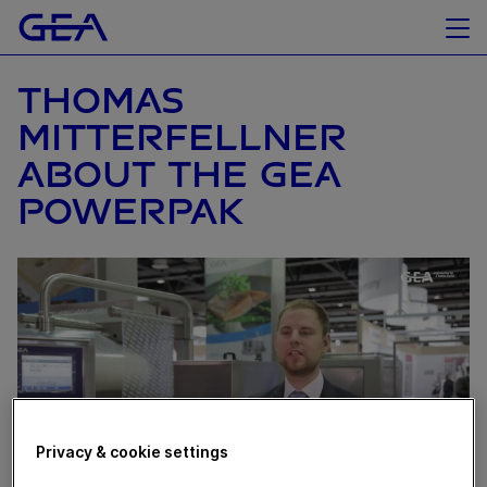
THOMAS
MITTERFELLNER
ABOUT THE GEA
POWERPAK
Privacy & cookie settings