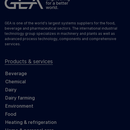
GEA is one of the world's largest systems suppliers for the food,
beverage and pharmaceutical sectors. The international industrial
technology group specializes in machinery and plants as well as
advanced process technology, components and comprehensive
services.
Products & services
Beverage
Chemical
Dairy
Dairy farming
Environment
Food
Heating & refrigeration