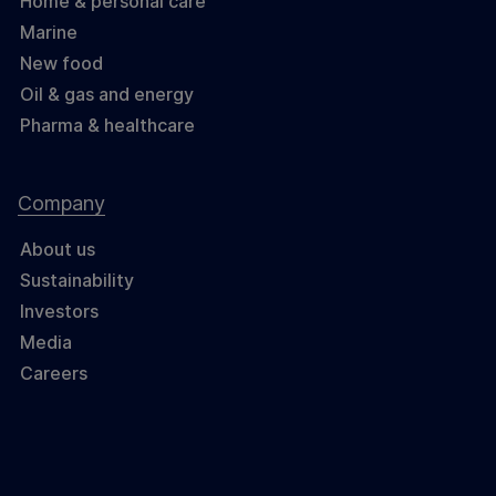
Home & personal care
Marine
New food
Oil & gas and energy
Pharma & healthcare
Company
About us
Sustainability
Investors
Media
Careers