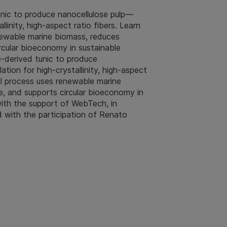
unic to produce nanocellulose pulp—
llinity, high‑aspect ratio fibers. Learn
newable marine biomass, reduces
cular bioeconomy in sustainable
-derived tunic to produce
tion for high‑crystallinity, high‑aspect
al process uses renewable marine
, and supports circular bioeconomy in
with the support of WebTech, in
d with the participation of Renato