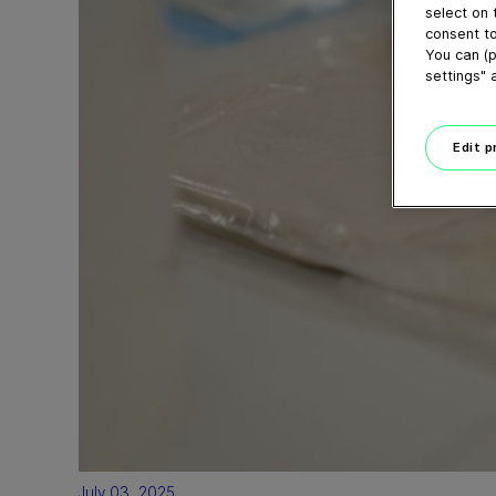
select on 
consent to
You can (p
settings" 
Edit 
July 03, 2025