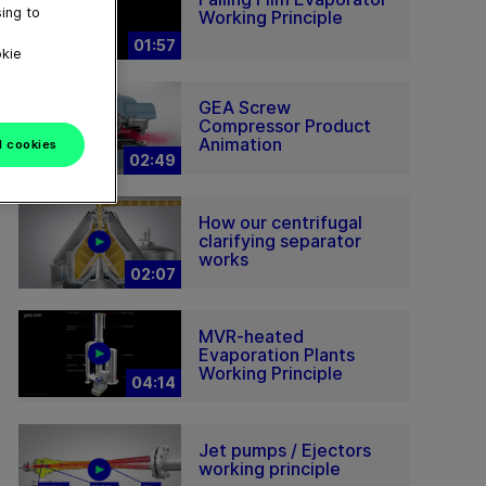
ing to
Working Principle
01:57
okie
GEA Screw
Compressor Product
Animation
l cookies
02:49
How our centrifugal
clarifying separator
works
02:07
MVR-heated
Evaporation Plants
Working Principle
04:14
Jet pumps / Ejectors
working principle