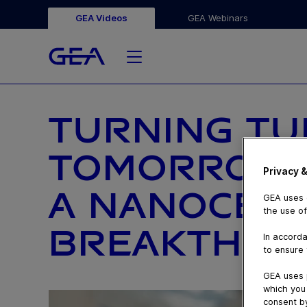
GEA Videos
GEA Webinars
TURNING TU
TOMORROW’S
Privacy &
A NANOCEL
GEA uses c
the use of
BREAKTHRO
In accorda
to ensure 
GEA uses 
which you 
consent by