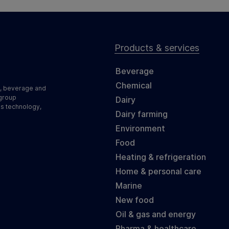
Products & services
Beverage
Chemical
d, beverage and
 group
Dairy
ss technology,
Dairy farming
Environment
Food
Heating & refrigeration
Home & personal care
Marine
New food
Oil & gas and energy
Pharma & healthcare