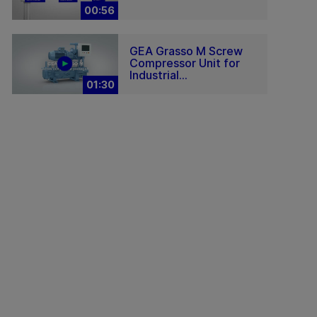
00:56
GEA Grasso M Screw
Compressor Unit for
Industrial...
01:30