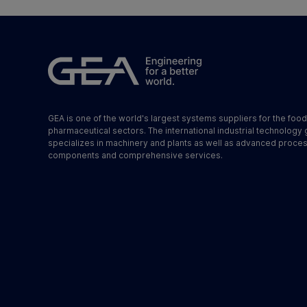
GEA is one of the world's largest systems suppliers for the foo
pharmaceutical sectors. The international industrial technology
specializes in machinery and plants as well as advanced proce
components and comprehensive services.