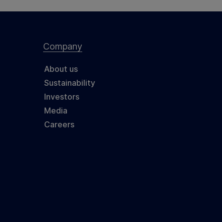
Company
About us
Sustainability
Investors
Media
Careers