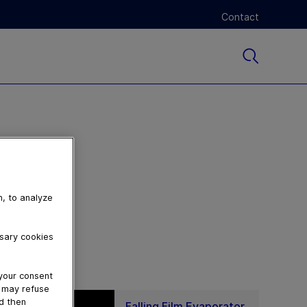
Contact
n, to analyze
ssary cookies
 your consent
u may refuse
nd then
Falling Film Evaporator