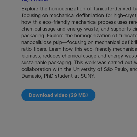
Explore the homogenization of tunicate-derived t
focusing on mechanical defibrillation for high‑crysta
how this eco‑friendly mechanical process uses re
chemical usage and energy waste, and supports cir
packaging. Explore the homogenization of tunicate
nanocellulose pulp—focusing on mechanical defibrilla
ratio fibers. Learn how this eco‑friendly mechanic
biomass, reduces chemical usage and energy waste
sustainable packaging. This work was carried out 
collaboration with the University of São Paulo, an
Damasio, PhD student at SUNY.
Download video (29 MB)