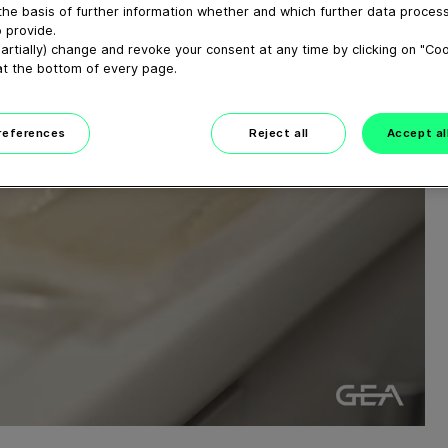
the basis of further information whether and which further data process
 provide.
artially) change and revoke your consent at any time by clicking on "Co
at the bottom of every page.
preferences
Reject all
Accept al