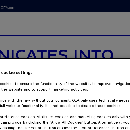
GEA.com
NICATES INTO
 PACKAGING:
 cookie settings
LULOSE
ookies to ensure the functionality of the website, to improve navigatio
 the website and to support marketing activities.
UGH
nce with the law, without your consent, GEA only uses technically nece
full website functionality. It is not possible to disable these cookies.
preference cookies, statistics cookies and marketing cookies only with
can provide by clicking the "Allow All Cookies" button. Alternatively, yo
 clicking the "Reject all" button or click the "Edit preferences" button a