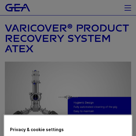
VARICOVER® PRODUCT
RECOVERY SYSTEM
ATEX
Privacy & cookie settings