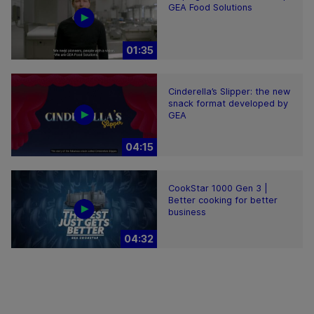
GEA Food Solutions
01:35
Cinderella’s Slipper: the new
snack format developed by
GEA
04:15
CookStar 1000 Gen 3 |
Better cooking for better
business
04:32