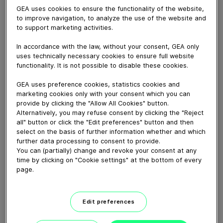
August 20, 2025
GEA uses cookies to ensure the functionality of the website,
Cleaning of process lines is always an issue – both to
to improve navigation, to analyze the use of the website and
to support marketing activities.
meet the strictest criteria for hygienic design both also
to gain as much product out of the pipes as possible.
In accordance with the law, without your consent, GEA only
The answer to both cleaning and maximum output is a
uses technically necessary cookies to ensure full website
Product Recovery System. With such a system you
functionality. It is not possible to disable these cookies.
recover the valuable finished product from the process
lines and this technique also substantially reduces
GEA uses preference cookies, statistics cookies and
marketing cookies only with your consent which you can
consumption of the effluents traditionally used for
provide by clicking the "Allow All Cookies" button.
push out. The system is available as fully automated,
Alternatively, you may refuse consent by clicking the "Reject
semi-automated or with manual operation depending
all" button or click the "Edit preferences" button and then
on the product and the customer’s requirements.
select on the basis of further information whether and which
further data processing to consent to provide.
You can (partially) change and revoke your consent at any
Download video (34 MB)
time by clicking on "Cookie settings" at the bottom of every
page.
Edit preferences