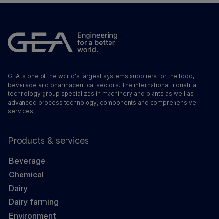
GEA is one of the world's largest systems suppliers for the food,
beverage and pharmaceutical sectors. The international industrial
technology group specializes in machinery and plants as well as
advanced process technology, components and comprehensive
services.
Products & services
Beverage
Chemical
Dairy
Dairy farming
Environment