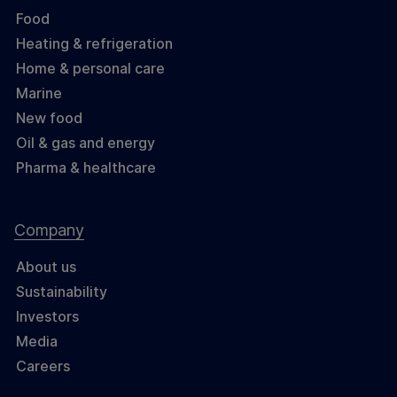
Food
Heating & refrigeration
Home & personal care
Marine
New food
Oil & gas and energy
Pharma & healthcare
Company
About us
Sustainability
Investors
Media
Careers