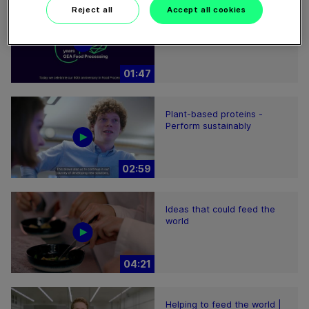
Reject all
Accept all cookies
60 years of Food
Processing
01:47
Plant-based proteins -
Perform sustainably
02:59
Ideas that could feed the
world
04:21
Helping to feed the world |