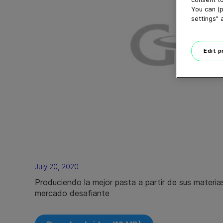
You can (p
settings" 
Edit 
July 20, 2020
Produciendo la mejor pasta a partir de sus materia
mercado desafiante