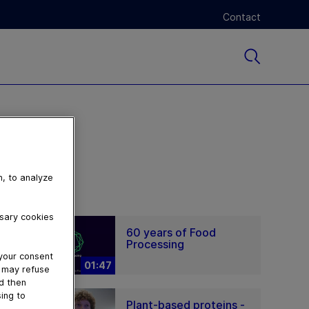
Contact
n, to analyze
ssary cookies
60 years of Food
Processing
 your consent
01:47
u may refuse
nd then
ing to
Plant-based proteins -