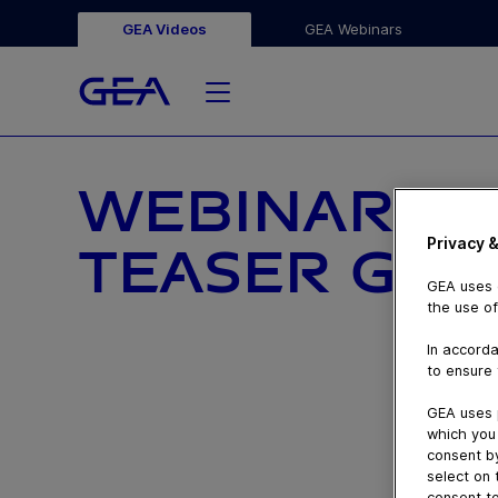
GEA Videos
GEA Webinars
WEBINARS D
Privacy &
TEASER GEA
GEA uses c
the use of
In accorda
to ensure 
GEA uses 
which you 
consent by
select on 
consent to