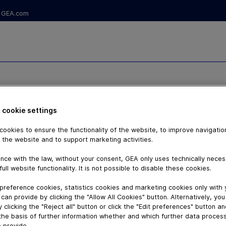
GEA.com
RY PASTA
 cookie settings
-PEM
ookies to ensure the functionality of the website, to improve navigatio
 the website and to support marketing activities.
nce with the law, without your consent, GEA only uses technically nece
full website functionality. It is not possible to disable these cookies.
preference cookies, statistics cookies and marketing cookies only with
can provide by clicking the "Allow All Cookies" button. Alternatively, yo
 clicking the "Reject all" button or click the "Edit preferences" button a
the basis of further information whether and which further data process
 provide.