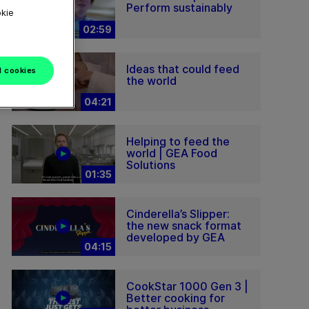
Perform sustainably
okie
02:59
Ideas that could feed
l cookies
the world
04:21
Helping to feed the
world | GEA Food
Solutions
01:35
Cinderella’s Slipper:
the new snack format
developed by GEA
04:15
CookStar 1000 Gen 3 |
Better cooking for