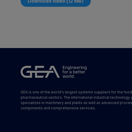
Download video (12 MB)
GEA is one of the world's largest systems suppliers for the foo
pharmaceutical sectors. The international industrial technology
specializes in machinery and plants as well as advanced proce
components and comprehensive services.