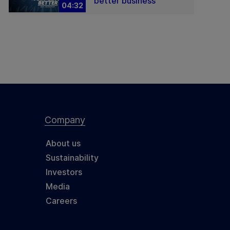
better business
04:32
Company
About us
Sustainability
Investors
Media
Careers