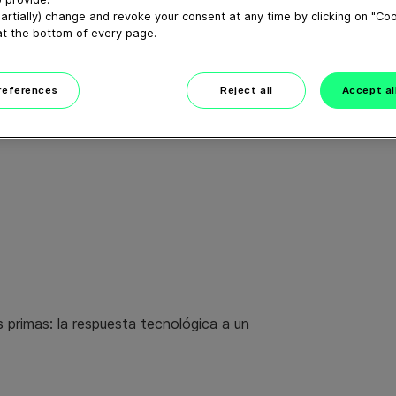
artially) change and revoke your consent at any time by clicking on "Co
at the bottom of every page.
preferences
Reject all
Accept al
s primas: la respuesta tecnológica a un