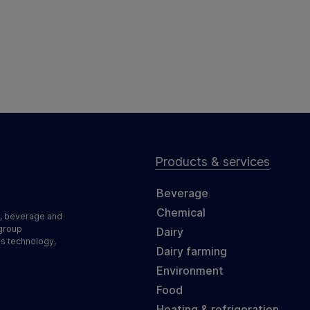
Products & services
Beverage
Chemical
d, beverage and
 group
Dairy
ss technology,
Dairy farming
Environment
Food
Heating & refrigeration