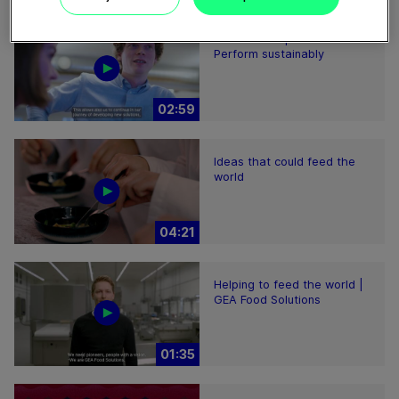
Plant-based proteins -
Perform sustainably
02:59
Ideas that could feed the
world
04:21
Helping to feed the world |
GEA Food Solutions
01:35