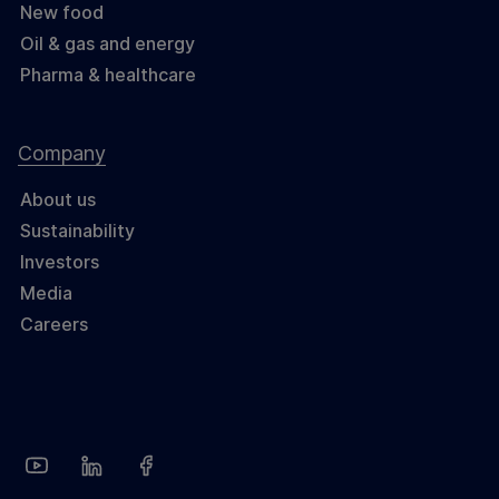
New food
Oil & gas and energy
Pharma & healthcare
Company
About us
Sustainability
Investors
Media
Careers