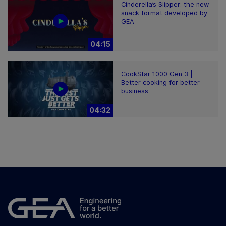
Cinderella’s Slipper: the new
snack format developed by
GEA
04:15
CookStar 1000 Gen 3 |
Better cooking for better
business
04:32