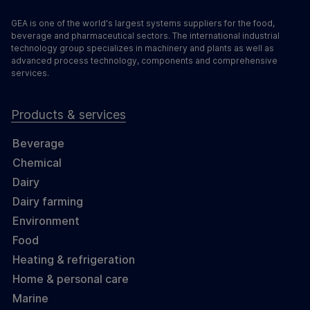
GEA is one of the world's largest systems suppliers for the food,
beverage and pharmaceutical sectors. The international industrial
technology group specializes in machinery and plants as well as
advanced process technology, components and comprehensive
services.
Products & services
Beverage
Chemical
Dairy
Dairy farming
Environment
Food
Heating & refrigeration
Home & personal care
Marine