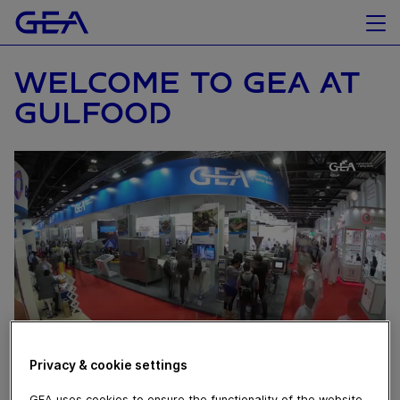
WELCOME TO GEA AT
GULFOOD
Privacy & cookie settings
October 31, 2019
GEA uses cookies to ensure the functionality of the website,