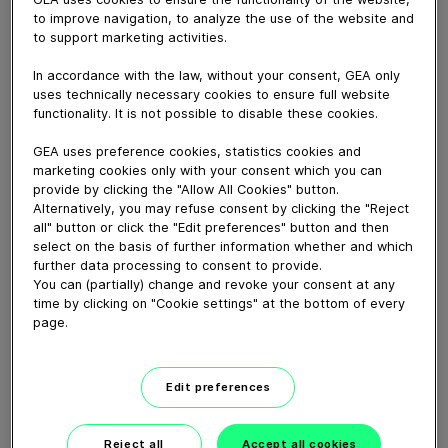
Welcome to GEA at Gulfood Manufacturing! Sunil
to improve navigation, to analyze the use of the website and
Kumar invites you to our VIP Knowledge Sessions. To
to support marketing activities.
make the most of your stay, GEA experts are available
to share their in-depth expertise and experience on 16
In accordance with the law, without your consent, GEA only
technology topics, from food processing and
uses technically necessary cookies to ensure full website
packaging to beverage, bakery, pasta extrusion and
functionality. It is not possible to disable these cookies.
milling.
GEA uses preference cookies, statistics cookies and
marketing cookies only with your consent which you can
provide by clicking the "Allow All Cookies" button.
Download video (44 MB)
Alternatively, you may refuse consent by clicking the "Reject
all" button or click the "Edit preferences" button and then
select on the basis of further information whether and which
further data processing to consent to provide.
You can (partially) change and revoke your consent at any
time by clicking on "Cookie settings" at the bottom of every
page.
60 years of Food
Processing
Edit preferences
01:47
Reject all
Accept all cookies