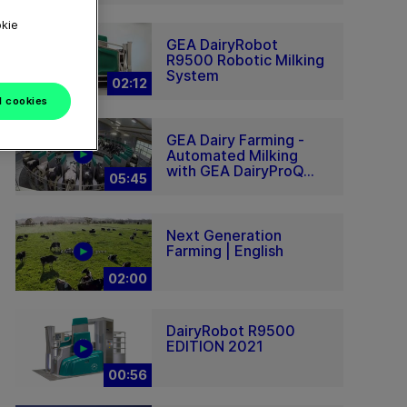
okie
GEA DairyRobot
R9500 Robotic Milking
System
02:12
l cookies
GEA Dairy Farming -
Automated Milking
with GEA DairyProQ...
05:45
Next Generation
Farming | English
02:00
DairyRobot R9500
EDITION 2021
00:56