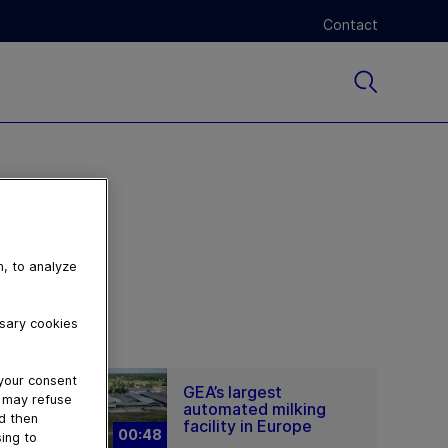
Contact
n, to analyze
ssary cookies
 your consent
GEA’s largest
u may refuse
automated milking
nd then
facility in Europe
00:48
ing to