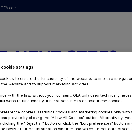
GEA.com
R NEXT STEP?
TH DAIRYROBOT
 cookie settings
ookies to ensure the functionality of the website, to improve navigatio
 the website and to support marketing activities.
nce with the law, without your consent, GEA only uses technically nece
full website functionality. It is not possible to disable these cookies.
preference cookies, statistics cookies and marketing cookies only with
can provide by clicking the "Allow All Cookies" button. Alternatively, yo
 clicking the "Reject all" button or click the "Edit preferences" button a
the basis of further information whether and which further data process