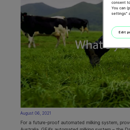
consent to
You can (p
settings" 
Edit 
August 06, 2021
For a future-proof automated milking system, prov
Australia, GEA’s automated milking system – the D