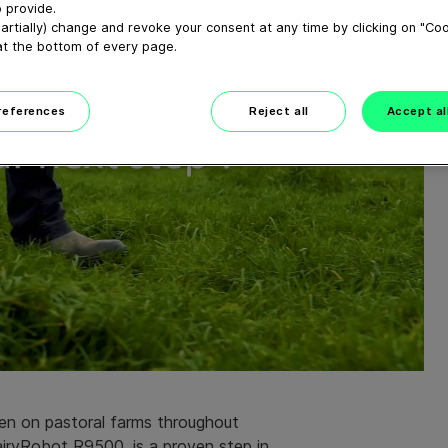
 provide.
artially) change and revoke your consent at any time by clicking on "Co
at the bottom of every page.
preferences
Reject all
Accept al
en on pastoral farms throughout
airyRobot R9500, is a proven step in