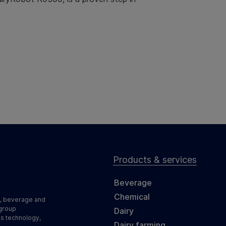
Products & services
Beverage
Chemical
d, beverage and
 group
Dairy
ss technology,
Dairy farming