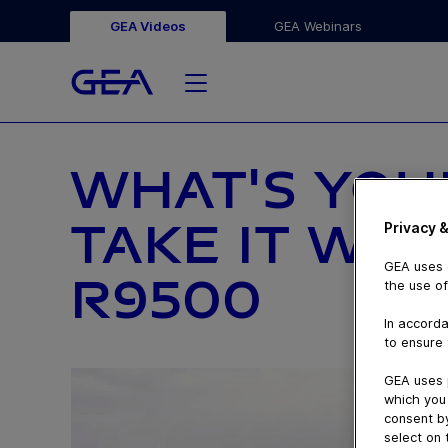
GEA Videos
GEA Webinars
WHAT'S YOU
TAKE IT WI
Privacy &
GEA uses c
R9500
the use of
In accorda
to ensure 
GEA uses 
which you 
consent by
select on 