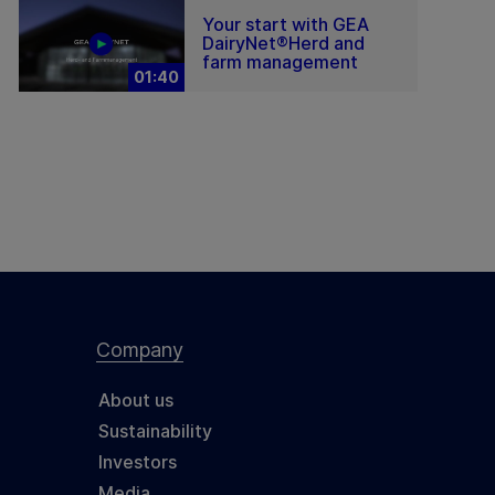
Your start with GEA
DairyNet®Herd and
farm management
01:40
Company
About us
Sustainability
Investors
Media