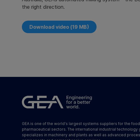
the right direction.
Download video (19 MB)
GEA is one of the world's largest systems suppliers for the foo
pharmaceutical sectors. The international industrial technology
specializes in machinery and plants as well as advanced proce