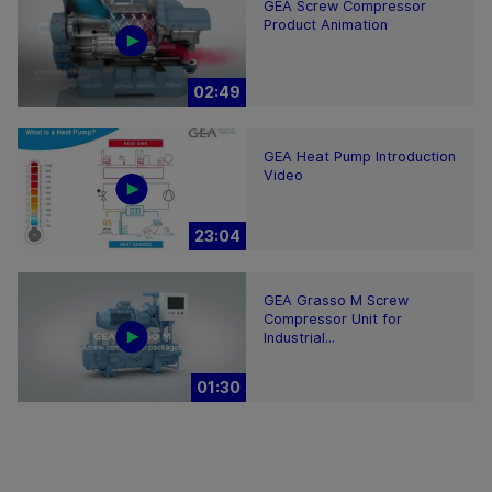
GEA Screw Compressor
Product Animation
02:49
GEA Heat Pump Introduction
Video
23:04
GEA Grasso M Screw
Compressor Unit for
Industrial...
01:30