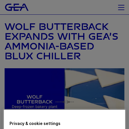
WOLF BUTTERBACK
EXPANDS WITH GEA’S
AMMONIA-BASED
BLUX CHILLER
Privacy & cookie settings