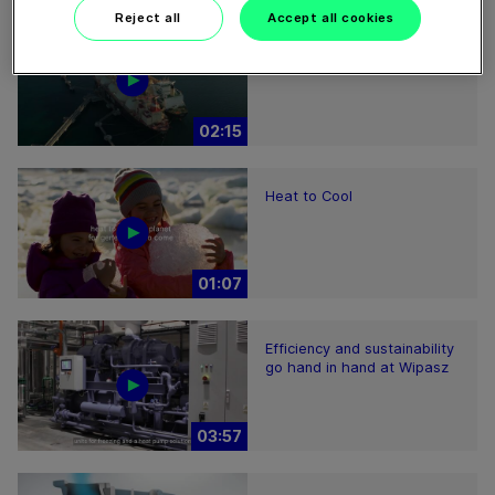
Reject all
Accept all cookies
Ammonia as a future fuel
02:15
Heat to Cool
01:07
Efficiency and sustainability
go hand in hand at Wipasz
03:57