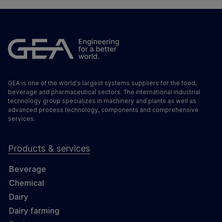
GEA is one of the world's largest systems suppliers for the food,
beverage and pharmaceutical sectors. The international industrial
technology group specializes in machinery and plants as well as
advanced process technology, components and comprehensive
services.
Products & services
Beverage
Chemical
Dairy
Dairy farming