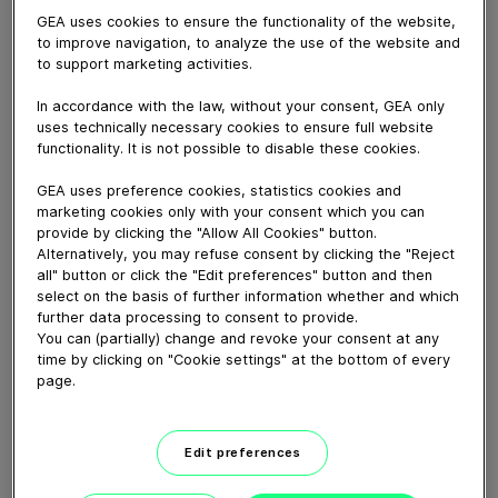
GEA uses cookies to ensure the functionality of the website,
to improve navigation, to analyze the use of the website and
October 06, 2025
to support marketing activities.
Wolf ButterBack is a specialist in Danish pastries, which
the company produces for bakeries. The bakeries
In accordance with the law, without your consent, GEA only
receive the pastries frozen and ready-to-bake in-house
uses technically necessary cookies to ensure full website
functionality. It is not possible to disable these cookies.
to sell to their customers. To support its business
growth, Wolf ButterBack expanded its production
GEA uses preference cookies, statistics cookies and
capacity. As part of this expansion the company
marketing cookies only with your consent which you can
installed the GEA BluX and GEA BluX duo chillers with
provide by clicking the "Allow All Cookies" button.
the semi-hermetic NH3 compressor GEA CompaX in a
Alternatively, you may refuse consent by clicking the "Reject
system of several chillers to provide cooling power for
all" button or click the "Edit preferences" button and then
select on the basis of further information whether and which
its facility. Let’s go and visit Wolf ButterBack!
further data processing to consent to provide.
You can (partially) change and revoke your consent at any
time by clicking on "Cookie settings" at the bottom of every
Download video (28 MB)
page.
Edit preferences