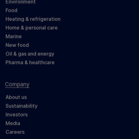
Environment
Food
Heating & refrigeration
Home & personal care
Marine
New food
Oil & gas and energy
Pharma & healthcare
Company
About us
Sustainability
Investors
Media
Careers