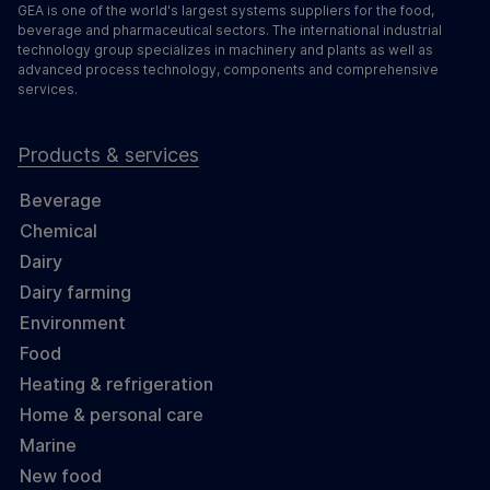
GEA is one of the world's largest systems suppliers for the food,
beverage and pharmaceutical sectors. The international industrial
technology group specializes in machinery and plants as well as
advanced process technology, components and comprehensive
services.
Products & services
Beverage
Chemical
Dairy
Dairy farming
Environment
Food
Heating & refrigeration
Home & personal care
Marine
New food