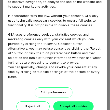
to improve navigation, to analyze the use of the website and
September 18, 2020
to support marketing activities.
Innovation in Ready-to-drink Tea Webinar recording
video
In accordance with the law, without your consent, GEA only
uses technically necessary cookies to ensure full website
functionality. It is not possible to disable these cookies.
Download video (133 MB)
GEA uses preference cookies, statistics cookies and
marketing cookies only with your consent which you can
provide by clicking the "Allow All Cookies" button.
Alternatively, you may refuse consent by clicking the "Reject
all" button or click the "Edit preferences" button and then
select on the basis of further information whether and which
further data processing to consent to provide.
You can (partially) change and revoke your consent at any
Whitebloc aseptic filling
time by clicking on "Cookie settings" at the bottom of every
bloc
page.
01:05
Edit preferences
ECOSpin2 aseptic filling bloc
Reject all
Accept all cookies