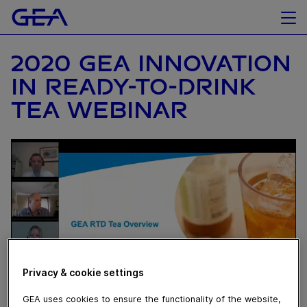
2020 GEA INNOVATION
IN READY-TO-DRINK
TEA WEBINAR
Privacy & cookie settings
GEA uses cookies to ensure the functionality of the website,