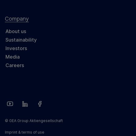
Company
About us
Sustainability
Investors
Media
Careers
© GEA Group Aktiengesellschaft
Imprint & terms of use