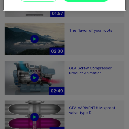
01:57
The flavor of your roots
02:30
GEA Screw Compressor
Product Animation
02:49
GEA VARIVENT® Mixproof
valve type D