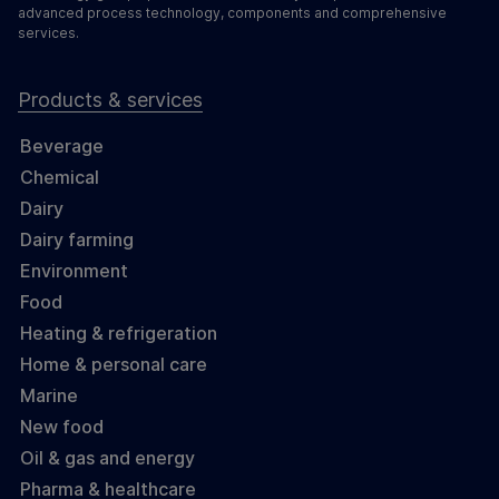
advanced process technology, components and comprehensive
services.
Products & services
Beverage
Chemical
Dairy
Dairy farming
Environment
Food
Heating & refrigeration
Home & personal care
Marine
New food
Oil & gas and energy
Pharma & healthcare