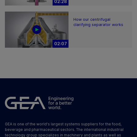
02:28
How our centrifugal
clarifying separator works
02:07
GEA is one of the world's largest systems suppliers for the food,
beverage and pharmaceutical sectors. The international industrial
technology group specializes in machinery and plants as well as