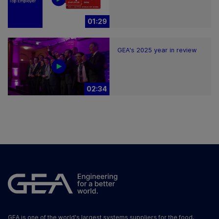
01:29
GEA's 2025 year in review
02:34
GEA is one of the world's largest systems suppliers for the food,