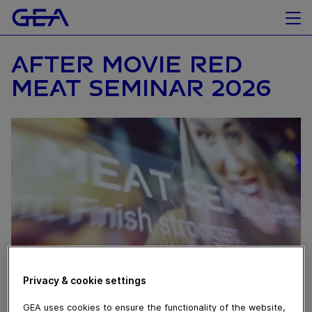
AFTER MOVIE RED
MEAT SEMINAR 2026
Privacy & cookie settings
May 13, 2026
GEA uses cookies to ensure the functionality of the website,