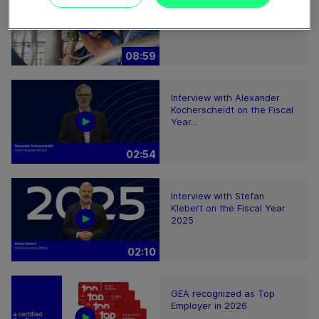
service
08:59
Interview with Alexander
Kocherscheidt on the Fiscal
Year...
02:54
Interview with Stefan
Klebert on the Fiscal Year
2025
02:10
GEA recognized as Top
Employer in 2026