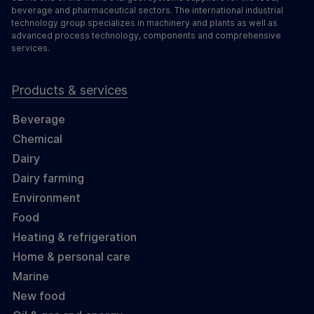
beverage and pharmaceutical sectors. The international industrial
technology group specializes in machinery and plants as well as
advanced process technology, components and comprehensive
services.
Products & services
Beverage
Chemical
Dairy
Dairy farming
Environment
Food
Heating & refrigeration
Home & personal care
Marine
New food