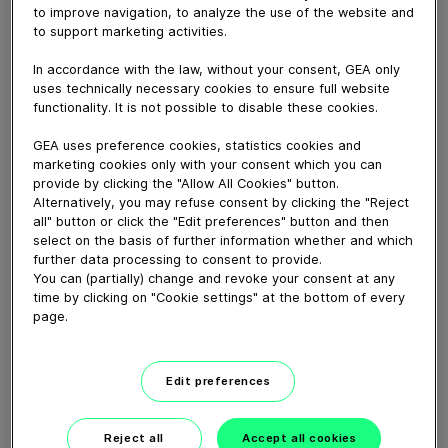
The seminar combined presentations, live
to improve navigation, to analyze the use of the website and
demonstrations, and interactive discussions, giving
to support marketing activities.
attendees practical insights into optimizing red meat
processing, from preparation and marination to further
In accordance with the law, without your consent, GEA only
uses technically necessary cookies to ensure full website
processing, slicing and packaging.
functionality. It is not possible to disable these cookies.
GEA uses preference cookies, statistics cookies and
Download video (62 MB)
marketing cookies only with your consent which you can
provide by clicking the "Allow All Cookies" button.
Alternatively, you may refuse consent by clicking the "Reject
all" button or click the "Edit preferences" button and then
select on the basis of further information whether and which
further data processing to consent to provide.
You can (partially) change and revoke your consent at any
time by clicking on "Cookie settings" at the bottom of every
CEO Job Swap: Einen Tag im
page.
Service
Edit preferences
08:59
Reject all
Accept all cookies
CEO job swap: A day in