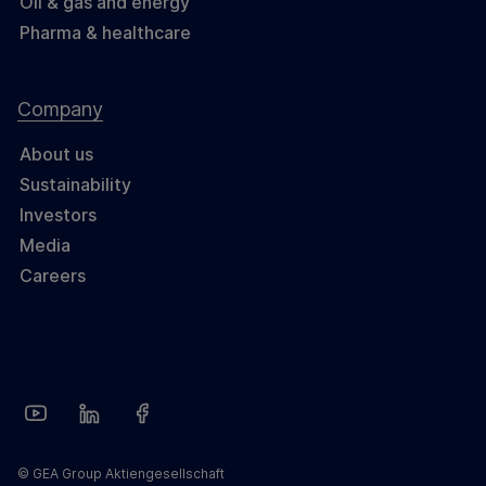
Oil & gas and energy
Pharma & healthcare
Company
About us
Sustainability
Investors
Media
Careers
© GEA Group Aktiengesellschaft