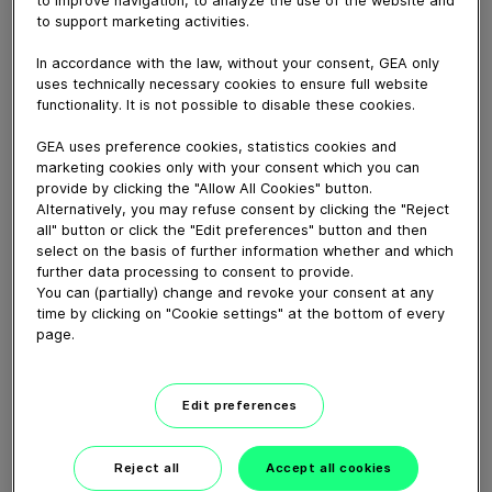
May 12, 2026
to support marketing activities.
In accordance with the law, without your consent, GEA only
Download video (578 MB)
uses technically necessary cookies to ensure full website
functionality. It is not possible to disable these cookies.
GEA uses preference cookies, statistics cookies and
marketing cookies only with your consent which you can
provide by clicking the "Allow All Cookies" button.
Alternatively, you may refuse consent by clicking the "Reject
all" button or click the "Edit preferences" button and then
CEO Job Swap: Einen Tag im
select on the basis of further information whether and which
Service
further data processing to consent to provide.
You can (partially) change and revoke your consent at any
time by clicking on "Cookie settings" at the bottom of every
08:59
page.
CEO job swap: A day in
Edit preferences
service
Reject all
Accept all cookies
08:59