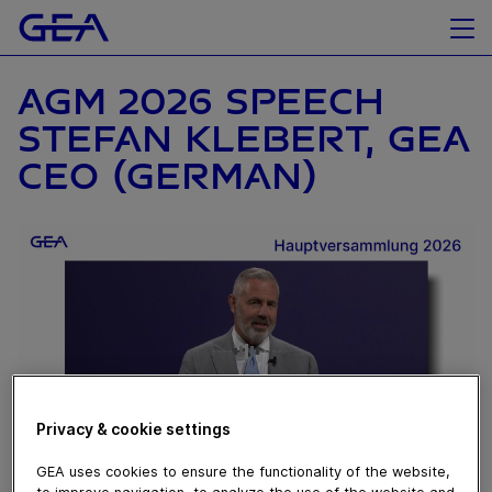
AGM 2026 SPEECH
STEFAN KLEBERT, GEA
CEO (GERMAN)
Privacy & cookie settings
GEA uses cookies to ensure the functionality of the website,
to improve navigation, to analyze the use of the website and