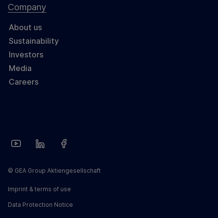
Company
About us
Sustainability
Investors
Media
Careers
© GEA Group Aktiengesellschaft
Imprint & terms of use
Data Protection Notice