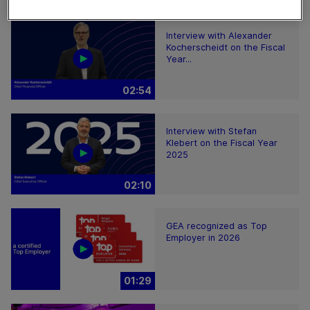
Interview with Alexander
Kocherscheidt on the Fiscal
Year...
02:54
Interview with Stefan
Klebert on the Fiscal Year
2025
02:10
GEA recognized as Top
Employer in 2026
01:29