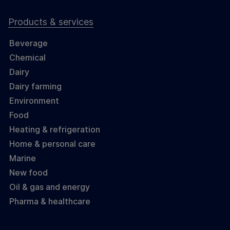
Products & services
Beverage
Chemical
Dairy
Dairy farming
Environment
Food
Heating & refrigeration
Home & personal care
Marine
New food
Oil & gas and energy
Pharma & healthcare