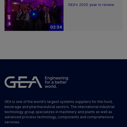
GEA's 2025 year in review
02:34
GEA is one of the world's largest systems suppliers for the food,
beverage and pharmaceutical sectors. The international industrial
technology group specializes in machinery and plants as well as
advanced process technology, components and comprehensive
services.