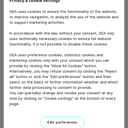
Privacy & cookie settings
GEA uses cookies to ensure the functionality of the website,
to improve navigation, to analyze the use of the website and
to support marketing activities.
In accordance with the law, without your consent, GEA only
uses technically necessary cookies to ensure full website
functionality. It is not possible to disable these cookies.
GEA uses preference cookies, statistics cookies and
marketing cookies only with your consent which you can
provide by clicking the "Allow All Cookies" button.
Alternatively, you may refuse consent by clicking the "Reject
all" button or click the "Edit preferences" button and then
03:04
select on the basis of further information whether and which
further data processing to consent to provide.
GEA Aseptomag® double-chamber
You can (partially) change and revoke your consent at any
time by clicking on "Cookie settings" at the bottom of every
valve type DK
page.
September 07, 2023
Edit preferences