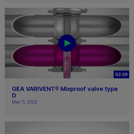
02:28
GEA VARIVENT® Mixproof valve type
D
May 11, 2023