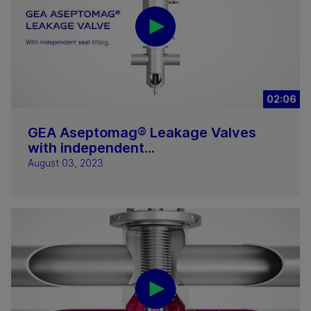
02:06
GEA Aseptomag® Leakage Valves
with independent...
August 03, 2023