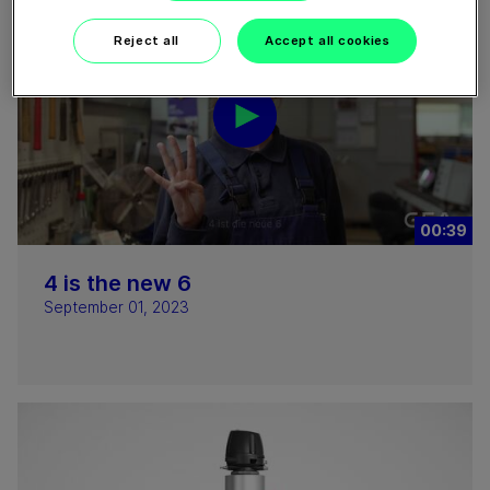
Reject all
Accept all cookies
00:39
4 is the new 6
September 01, 2023