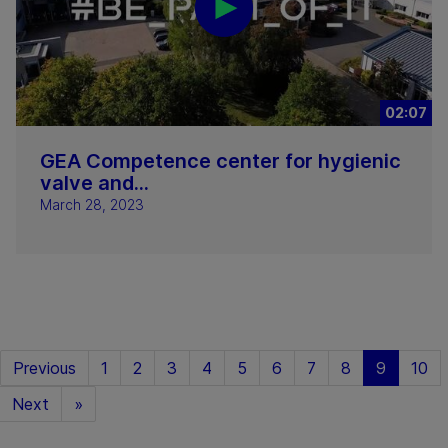
02:07
GEA Competence center for hygienic
valve and...
March 28, 2023
Previous
1
2
3
4
5
6
7
8
9
10
Next
»