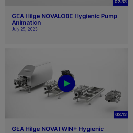
02:33
GEA Hilge NOVALOBE Hygienic Pump
Animation
July 25, 2023
03:12
GEA Hilge NOVATWIN+ Hygienic