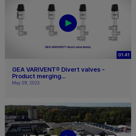
01:41
GEA VARIVENT® Divert valves -
Product merging...
May 09, 2023