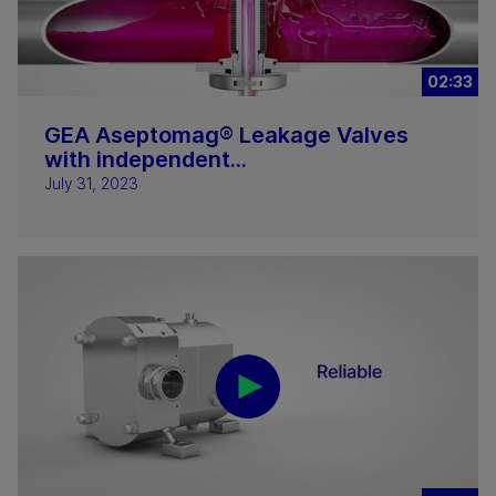
02:33
GEA Aseptomag® Leakage Valves
with independent...
July 31, 2023