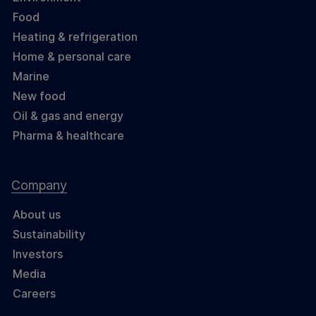
Food
Heating & refrigeration
Home & personal care
Marine
New food
Oil & gas and energy
Pharma & healthcare
Company
About us
Sustainability
Investors
Media
Careers