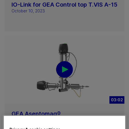
IO-Link for GEA Control top T.VIS A-15
October 10, 2023
03:02
GEA Aseptomag®
Doppelkammerventil Typ DK
September 07, 2023