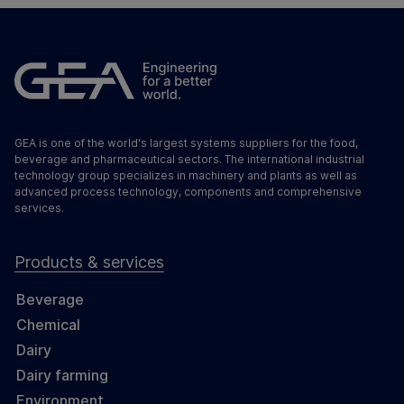
GEA is one of the world's largest systems suppliers for the food,
beverage and pharmaceutical sectors. The international industrial
technology group specializes in machinery and plants as well as
advanced process technology, components and comprehensive
services.
Products & services
Beverage
Chemical
Dairy
Dairy farming
Environment