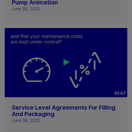
Pump Animation
June 30, 2023
01:57
Service Level Agreements For Filling
And Packaging
June 06, 2023