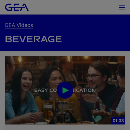
GEA Videos
BEVERAGE
01:33