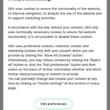
GEA uses cookies to ensure the functionality of the website,
to improve navigation, to analyze the use of the website and
to support marketing activities.
October 14, 2025
In accordance with the law, without your consent, GEA only
uses technically necessary cookies to ensure full website
Infraserv Höchst nutzte im Sommer 2025 eine GEA
functionality. It is not possible to disable these cookies.
Carbon Capture-Pilotanlage, um Daten und Erfahrungen
GEA uses preference cookies, statistics cookies and
zur Machbarkeit der CO₂-Abtrennung aus Rauchgasen
marketing cookies only with your consent which you can
zu gewinnen.
provide by clicking the "Allow All Cookies" button.
In the summer of 2025, Infraserv Höchst used a GEA
Alternatively, you may refuse consent by clicking the "Reject
Carbon Capture pilot plant to gather data and
all" button or click the "Edit preferences" button and then
select on the basis of further information whether and which
experience on the feasibility of CO₂ separation from
further data processing to consent to provide.
flue gases.
You can (partially) change and revoke your consent at any
time by clicking on "Cookie settings" at the bottom of every
page.
Mehr zu diesem Thema | More about this topic
Edit preferences
Download video (112 MB)