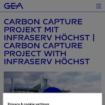
CARBON CAPTURE
PROJEKT MIT
INFRASERV HÖCHST |
CARBON CAPTURE
PROJECT WITH
INFRASERV HÖCHST
Privacy & cookie settings