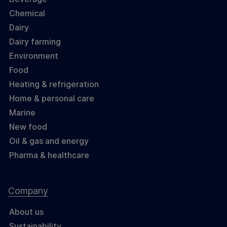
Chemical
Dairy
Dairy farming
Environment
Food
Heating & refrigeration
Home & personal care
Marine
New food
Oil & gas and energy
Pharma & healthcare
Company
About us
Sustainability