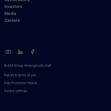
Investors
Media
Careers
© GEA Group Aktiengesellschaft
Imprint & terms of use
Data Protection Notice
Cookie settings