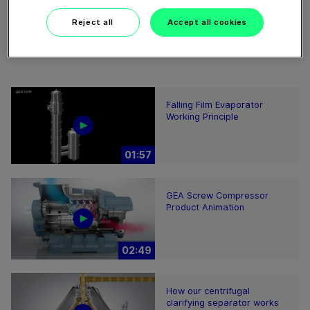
Reject all
Accept all cookies
Falling Film Evaporator
Working Principle
01:57
GEA Screw Compressor
Product Animation
02:49
How our centrifugal
clarifying separator works