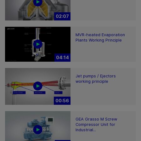
02:07
MVR-heated Evaporation
Plants Working Principle
04:14
Jet pumps / Ejectors
working principle
00:56
GEA Grasso M Screw
Compressor Unit for
Industrial...