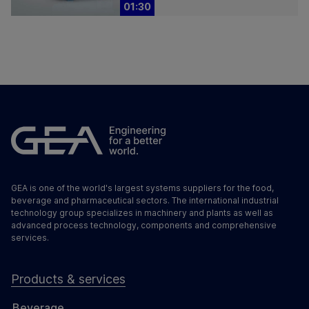
01:30
GEA is one of the world's largest systems suppliers for the food,
beverage and pharmaceutical sectors. The international industrial
technology group specializes in machinery and plants as well as
advanced process technology, components and comprehensive
services.
Products & services
Beverage